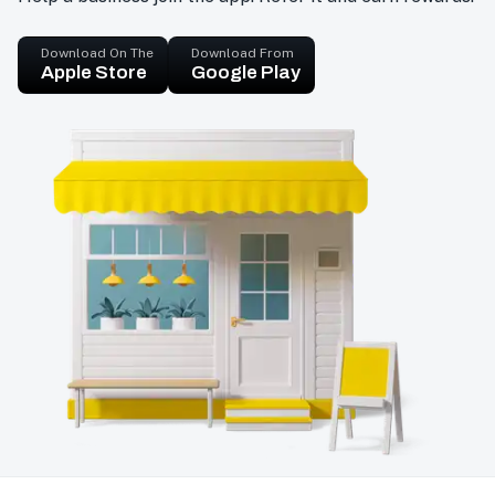
Download On The
Download From
Apple Store
Google Play