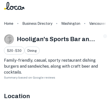
Home
Business Directory
Washington
Vancouver
Hooligan's Sports Bar and Grill
$20 - $30
Dining
Family-friendly, casual, sporty restaurant dishing
burgers and sandwiches, along with craft beer and
cocktails.
Summary based on Google reviews
Location
8220 NE Vancouver Plaza Dr, Vancouver, WA 98662, USA