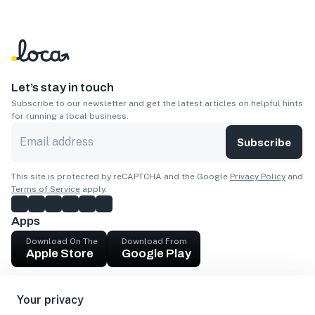
Let’s stay in touch
Subscribe to our newsletter and get the latest articles on helpful hints
for running a local business.
Subscribe
This site is protected by reCAPTCHA and the Google
Privacy Policy
and
Terms of Service
apply.
Apps
Download On The
Download From
Apple Store
Google Play
Company
Your privacy
Get cash