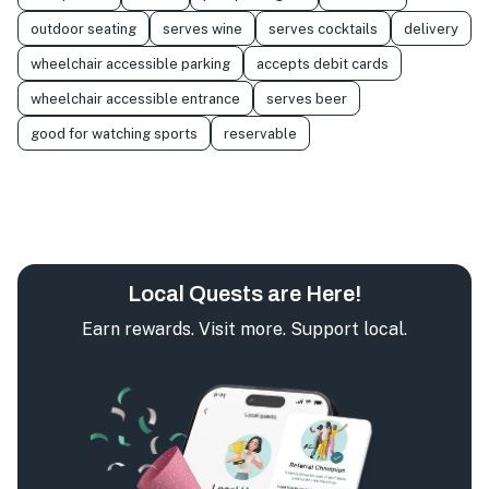
outdoor seating
serves wine
serves cocktails
delivery
wheelchair accessible parking
accepts debit cards
wheelchair accessible entrance
serves beer
good for watching sports
reservable
Local Quests are Here!
Earn rewards. Visit more. Support local.