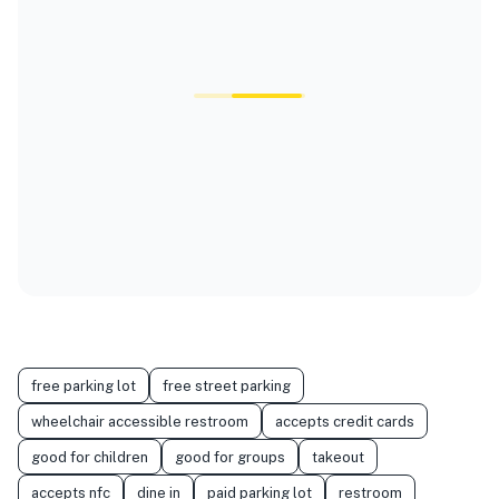
free parking lot
free street parking
wheelchair accessible restroom
accepts credit cards
good for children
good for groups
takeout
accepts nfc
dine in
paid parking lot
restroom