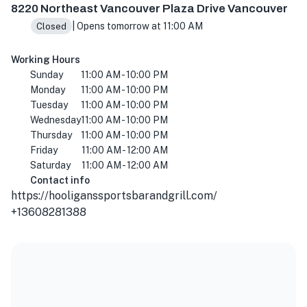
8220 Northeast Vancouver Plaza Drive Vancouver
| Opens tomorrow at 11:00 AM
Closed
Working Hours
Sunday
11:00 AM - 10:00 PM
Monday
11:00 AM - 10:00 PM
Tuesday
11:00 AM - 10:00 PM
Wednesday
11:00 AM - 10:00 PM
Thursday
11:00 AM - 10:00 PM
Friday
11:00 AM - 12:00 AM
Saturday
11:00 AM - 12:00 AM
Contact info
https://hooliganssportsbarandgrill.com/
+13608281388