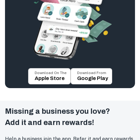
Download On The
Download From
Apple Store
Google Play
Missing a business you love?
Add it and earn rewards!
Help a business join the app. Refer it and earn rewards.