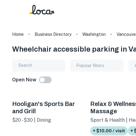
Home
Business Directory
Washington
Vancouve
Wheelchair accessible parking in 
Popular filters
Open Now
Hooligan's Sports Bar
Relax & Wellnes
and Grill
Massage
$20 - $30 | Dining
Sport & Health | He
+ $10.00 / visit
+ 