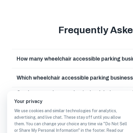
Frequently Ask
How many wheelchair accessible parking busi
Which wheelchair accessible parking busines
Can I earn cash rewards at wheelchair access
Washington?
Your privacy
We use cookies and similar technologies for analytics,
advertising, and live chat. These stay off until you allow
them. You can change your choice any time via "Do Not Sell
or Share My Personal Information" in the footer. Read our