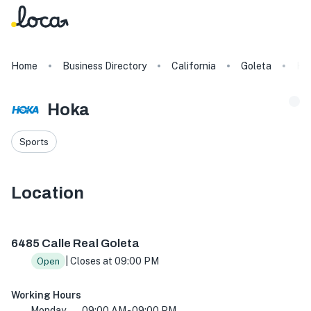
Home
Business Directory
California
Goleta
Ho
Hoka
Sports
Location
6485 Calle Real Suite G, Goleta, CA 93117, USA
6485 Calle Real Goleta
| Closes at 09:00 PM
Open
Working Hours
Monday
09:00 AM - 09:00 PM