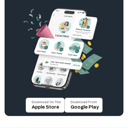
Download On The
Download From
Apple Store
Google Play