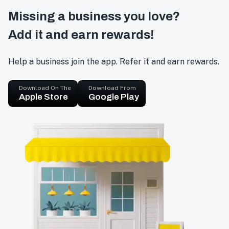
Missing a business you love?
Add it and earn rewards!
Help a business join the app. Refer it and earn rewards.
Download On The
Download From
Apple Store
Google Play