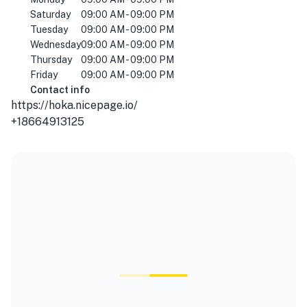
Saturday
09:00 AM - 09:00 PM
Tuesday
09:00 AM - 09:00 PM
Wednesday
09:00 AM - 09:00 PM
Thursday
09:00 AM - 09:00 PM
Friday
09:00 AM - 09:00 PM
Contact info
https://hoka.nicepage.io/
+18664913125