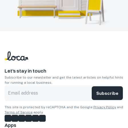
Let’s stay in touch
Subscribe to our newsletter and get the latest articles on helpful hints
for running a local business.
Subscribe
This site is protected by reCAPTCHA and the Google
Privacy Policy
and
Terms of Service
apply.
Apps