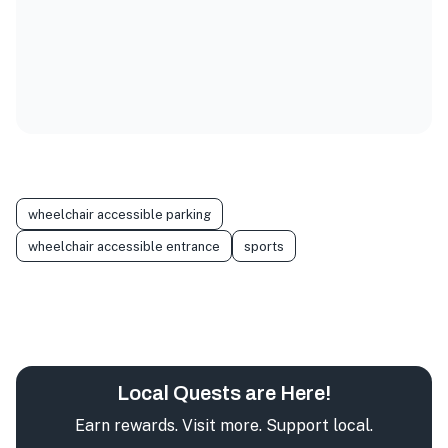
wheelchair accessible parking
wheelchair accessible entrance
sports
Local Quests are Here!
Earn rewards. Visit more. Support local.