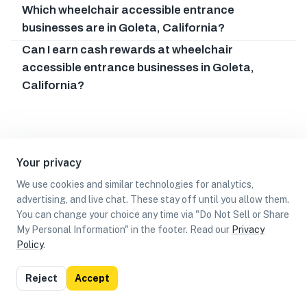
Which wheelchair accessible entrance
businesses are in Goleta, California?
Can I earn cash rewards at wheelchair
accessible entrance businesses in Goleta,
California?
Your privacy
We use cookies and similar technologies for analytics,
advertising, and live chat. These stay off until you allow them.
You can change your choice any time via "Do Not Sell or Share
My Personal Information" in the footer. Read our
Privacy
Policy
.
List
Map
Reject
Accept