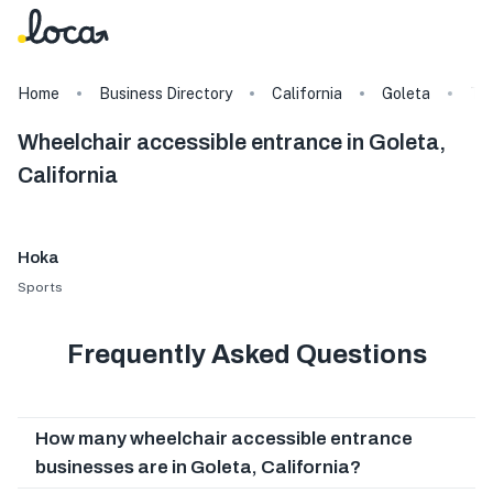
Home
Business Directory
California
Goleta
Ta
Wheelchair accessible entrance in Goleta,
California
Hoka
Sports
Frequently Asked Questions
How many wheelchair accessible entrance
businesses are in Goleta, California?