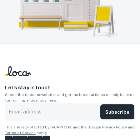
Let’s stay in touch
Subscribe to our newsletter and get the latest articles on helpful hints
for running a local business.
Subscribe
This site is protected by reCAPTCHA and the Google
Privacy Policy
and
Terms of Service
apply.