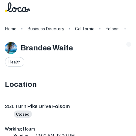
Home
Business Directory
California
Folsom
Br
Brandee Waite
Health
Location
251 Turn Pike Dr, Folsom, CA 95630, USA
251 Turn Pike Drive Folsom
Closed
Working Hours
Sunday
12:00 AM - 12:00 PM