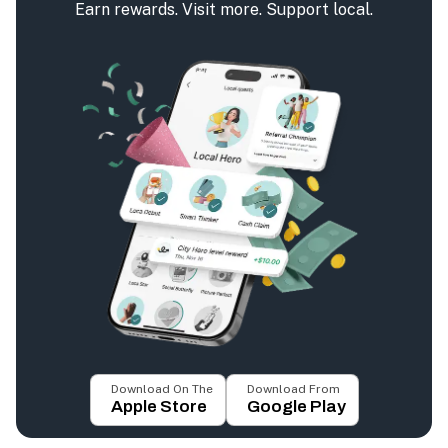
Earn rewards. Visit more. Support local.
Download On The
Download From
Apple Store
Google Play