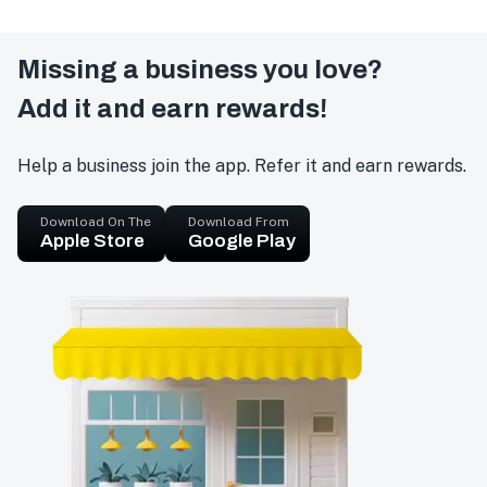
Missing a business you love?
Add it and earn rewards!
Help a business join the app. Refer it and earn rewards.
Download On The
Download From
Apple Store
Google Play