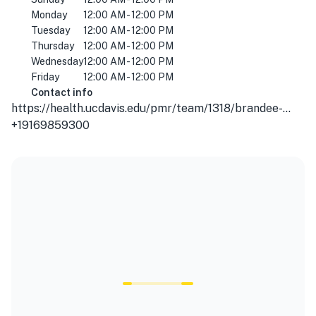
Monday
12:00 AM - 12:00 PM
Tuesday
12:00 AM - 12:00 PM
Thursday
12:00 AM - 12:00 PM
Wednesday
12:00 AM - 12:00 PM
Friday
12:00 AM - 12:00 PM
Contact info
https://health.ucdavis.edu/pmr/team/1318/brandee-waite---sports-medicine---physical-medicine-and-rehabilitation-sacramento/
+19169859300