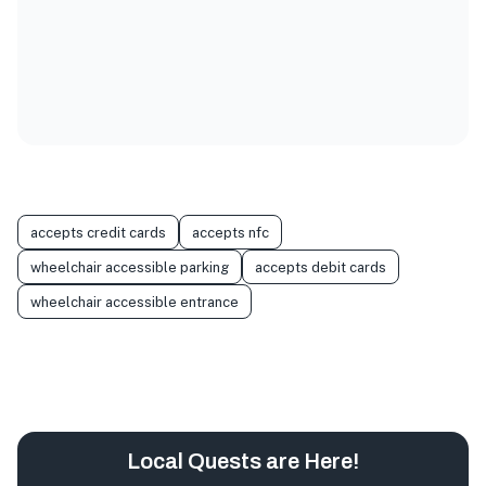
accepts credit cards
accepts nfc
wheelchair accessible parking
accepts debit cards
wheelchair accessible entrance
Local Quests are Here!