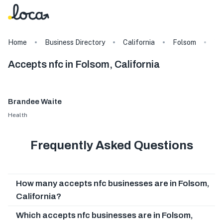
Home
Business Directory
California
Folsom
Ta
Accepts nfc in Folsom, California
Brandee Waite
Health
Frequently Asked Questions
How many accepts nfc businesses are in Folsom,
California?
Which accepts nfc businesses are in Folsom,