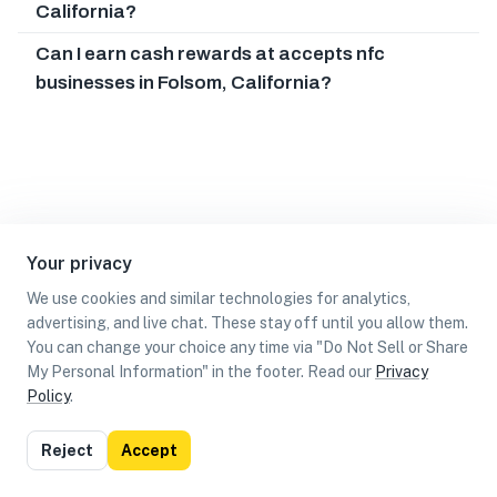
California?
Can I earn cash rewards at accepts nfc
businesses in Folsom, California?
Your privacy
We use cookies and similar technologies for analytics,
advertising, and live chat. These stay off until you allow them.
You can change your choice any time via "Do Not Sell or Share
My Personal Information" in the footer. Read our
Privacy
Policy
.
List
Map
Reject
Accept