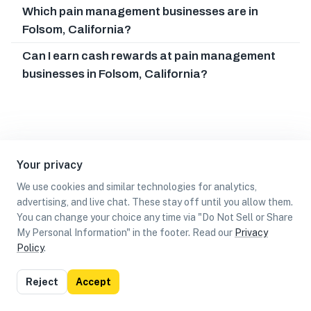
Which pain management businesses are in
Folsom, California?
Can I earn cash rewards at pain management
businesses in Folsom, California?
Your privacy
We use cookies and similar technologies for analytics,
advertising, and live chat. These stay off until you allow them.
You can change your choice any time via "Do Not Sell or Share
My Personal Information" in the footer. Read our
Privacy
Policy
.
List
Map
Reject
Accept