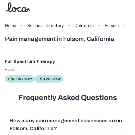
Home
Business Directory
California
Folsom
Ta
Pain management in Folsom, California
Full Spectrum Therapy
Health
+ $3.00 / visit
+ $0.20/ view
Frequently Asked Questions
How many pain management businesses are in
Folsom, California?