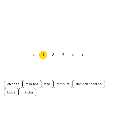
1
2
3
4
chinese
milk tea
bao
tempura
dan dan noodles
boba
matcha