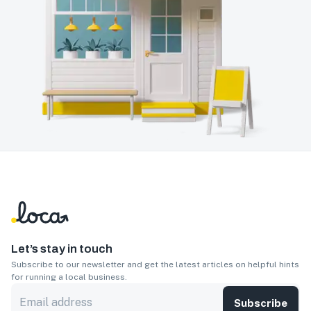
Let’s stay in touch
Subscribe to our newsletter and get the latest articles on helpful hints
for running a local business.
Subscribe