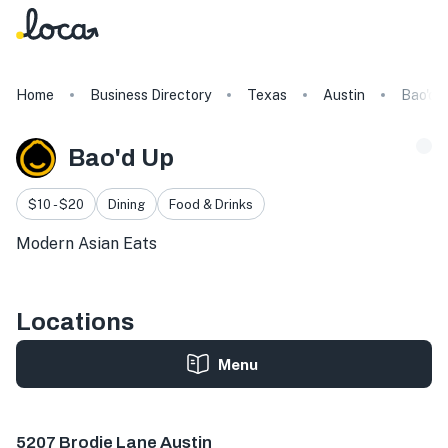
Home
Business Directory
Texas
Austin
Bao'd 
Bao'd Up
$10 - $20
Dining
Food & Drinks
Modern Asian Eats
Locations
Menu
5207 Brodie Ln Ste 115, Sunset Valley, TX 78745, USA
5207 Brodie Lane Austin