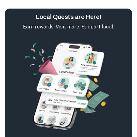
Local Quests are Here!
Earn rewards. Visit more. Support local.