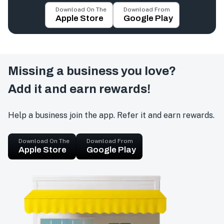
Download On The
Download From
Apple Store
Google Play
Missing a business you love?
Add it and earn rewards!
Help a business join the app. Refer it and earn rewards.
Download On The
Download From
Apple Store
Google Play