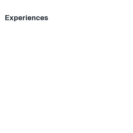
Experiences