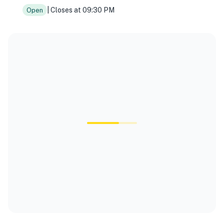
| Closes at 09:30 PM
Open