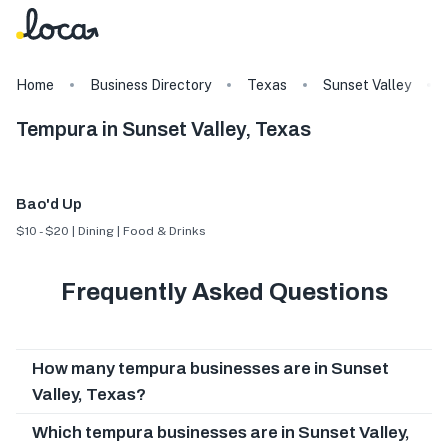
Home
Business Directory
Texas
Sunset Valley
Tempura in Sunset Valley, Texas
Bao'd Up
$10 - $20 | Dining | Food & Drinks
Frequently Asked Questions
How many tempura businesses are in Sunset
Valley, Texas?
Which tempura businesses are in Sunset Valley,