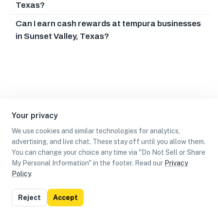
Texas?
Can I earn cash rewards at tempura businesses
in Sunset Valley, Texas?
Your privacy
We use cookies and similar technologies for analytics,
advertising, and live chat. These stay off until you allow them.
You can change your choice any time via "Do Not Sell or Share
My Personal Information" in the footer. Read our
Privacy
Policy
.
List
Map
Reject
Accept