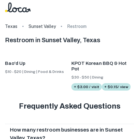
Texas
Sunset Valley
Restroom
Restroom in Sunset Valley, Texas
Bao'd Up
KPOT Korean BBQ & Hot
Pot
$10 - $20 | Dining | Food & Drinks
$30 - $50 | Dining
+ $3.00 / visit
+ $0.15/ view
Frequently Asked Questions
How many restroom businesses are in Sunset
Valley, Texas?