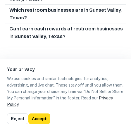
Which restroom businesses are in Sunset Valley,
Texas?
Can I earn cash rewards at restroom businesses
in Sunset Valley, Texas?
Your privacy
We use cookies and similar technologies for analytics,
advertising, and live chat. These stay off until you allow them.
You can change your choice any time via "Do Not Sell or Share
My Personal Information" in the footer. Read our
Privacy
Policy
.
List
Map
Reject
Accept