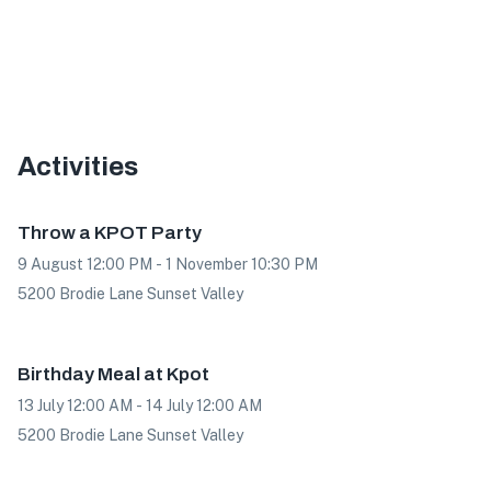
Activities
Offer
Throw a KPOT Party
9 August 12:00 PM - 1 November 10:30 PM
5200 Brodie Lane Sunset Valley
Offer
Birthday Meal at Kpot
13 July 12:00 AM - 14 July 12:00 AM
5200 Brodie Lane Sunset Valley