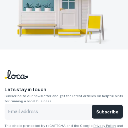
Let’s stay in touch
Subscribe to our newsletter and get the latest articles on helpful hints
for running a local business.
Subscribe
This site is protected by reCAPTCHA and the Google
Privacy Policy
and