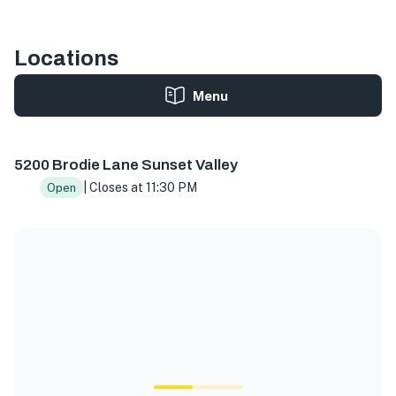
Locations
Menu
5200 Brodie Ln, Sunset Valley, TX 78745, USA
5200 Brodie Lane Sunset Valley
| Closes at 11:30 PM
Open