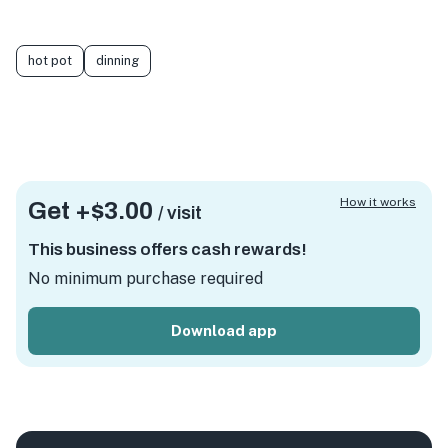
hot pot
dinning
How it works
Get +
$3.00
/ visit
This business offers cash rewards!
No minimum purchase required
Download app