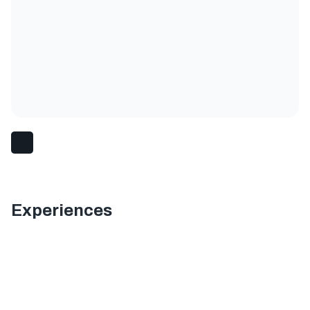
Experiences