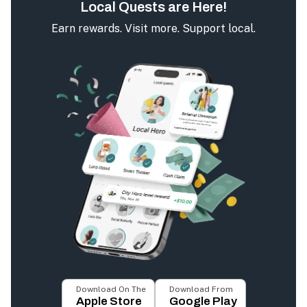
Local Quests are Here!
Earn rewards. Visit more. Support local.
Download On The
Download From
Apple Store
Google Play