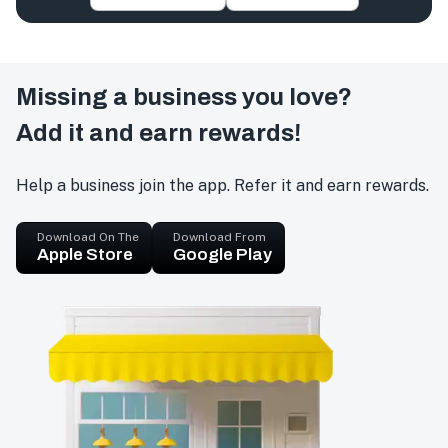
Missing a business you love?
Add it and earn rewards!
Help a business join the app. Refer it and earn rewards.
Download On The
Download From
Apple Store
Google Play