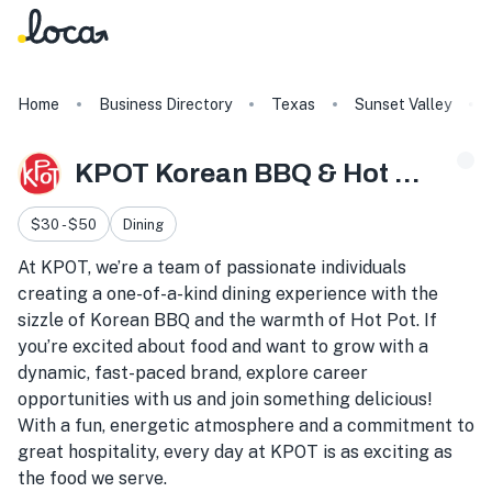
Home
Business Directory
Texas
Sunset Valley
KPOT Korean BBQ & Hot Pot
$30 - $50
Dining
At KPOT, we’re a team of passionate individuals
creating a one-of-a-kind dining experience with the
sizzle of Korean BBQ and the warmth of Hot Pot. If
you’re excited about food and want to grow with a
dynamic, fast-paced brand, explore career
opportunities with us and join something delicious!
With a fun, energetic atmosphere and a commitment to
great hospitality, every day at KPOT is as exciting as
the food we serve.