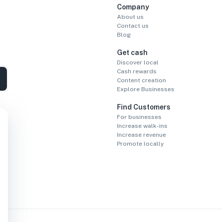
Company
About us
Contact us
Blog
Get cash
Discover local
Cash rewards
Content creation
Explore Businesses
Find Customers
For businesses
Increase walk-ins
Increase revenue
Promote locally