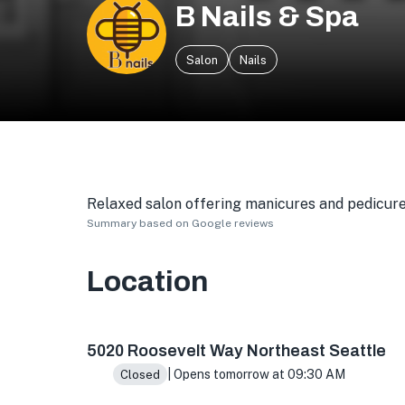
B Nails & Spa
Salon
Nails
Relaxed salon offering manicures and pedicures,
Summary based on Google reviews
Location
5020 Roosevelt Way NE # 2, Seattle, WA 98105
5020 Roosevelt Way Northeast Seattle
| Opens tomorrow at 09:30 AM
Closed