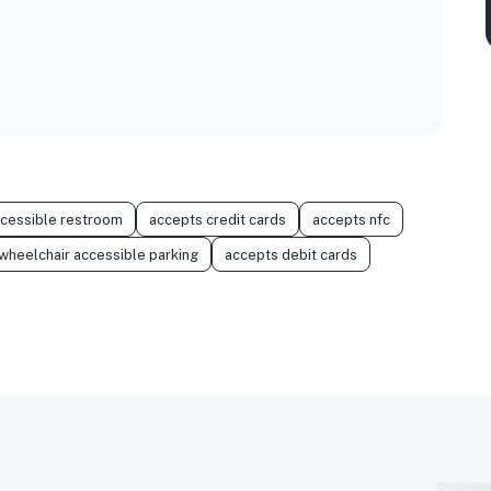
ccessible restroom
accepts credit cards
accepts nfc
wheelchair accessible parking
accepts debit cards