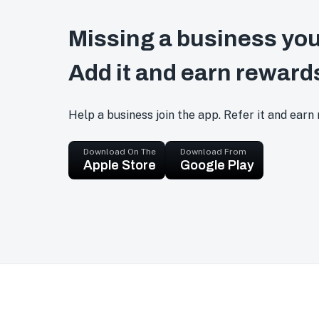
Missing a business you
Add it and earn reward
Help a business join the app. Refer it and earn
Download On The
Download From
Apple Store
Google Play