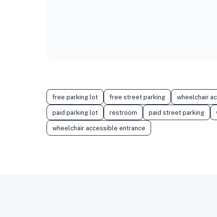
free parking lot
free street parking
wheelchair a
paid parking lot
restroom
paid street parking
wheelchair accessible entrance