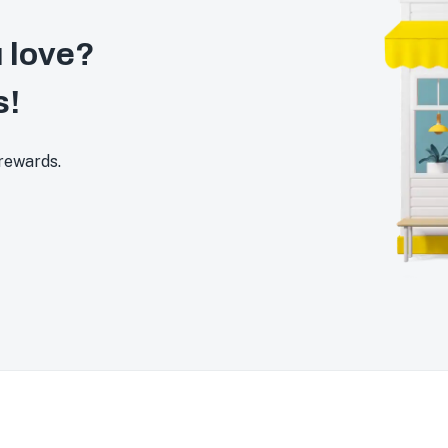
 love?
s!
 rewards.