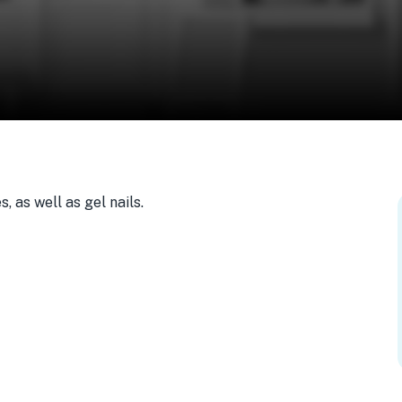
 as well as gel nails.
, USA