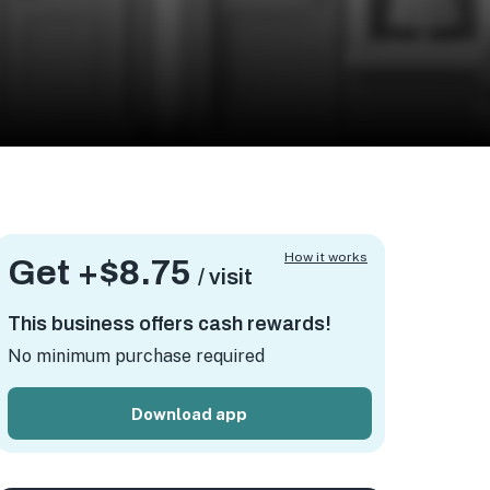
How it works
Get +
$8.75
/ visit
This business offers cash rewards!
No minimum purchase required
Download app