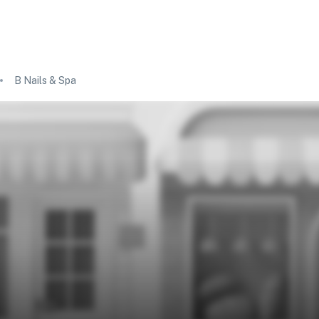
B Nails & Spa