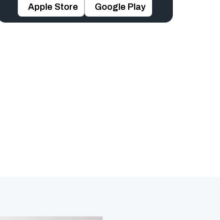
Apple Store
Google Play