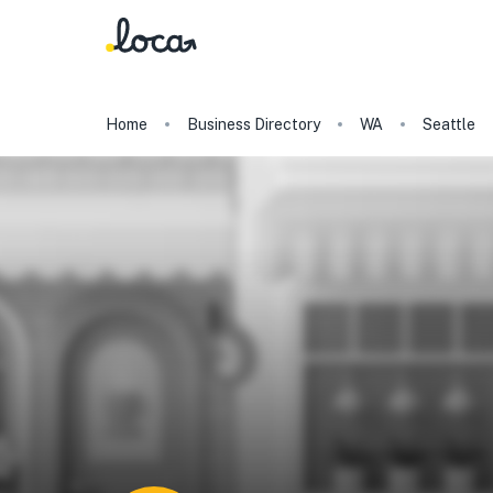
Home
Business Directory
WA
Seattle