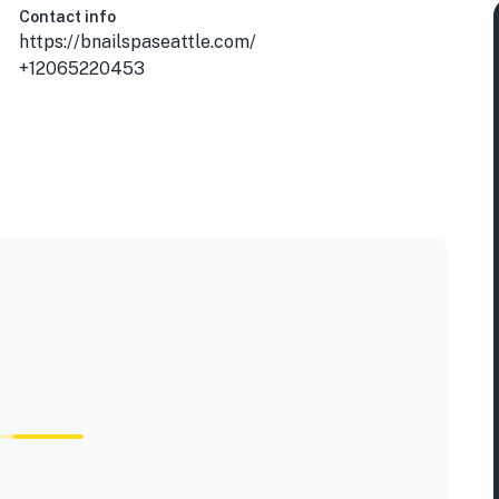
Contact info
https://bnailspaseattle.com/
+12065220453