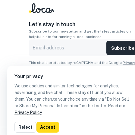
Let’s stay in touch
Subscribe to our newsletter and get the latest articles on
helpful hints for running a local business.
Subscribe
This site is protected by reCAPTCHA and the Google
Privacy
Policy
and
Terms of Service
apply.
Your privacy
Apps
We use cookies and similar technologies for analytics,
Download On The
Download From
advertising, and live chat. These stay off until you allow
Apple Store
Google Play
them. You can change your choice any time via "Do Not Sell
or Share My Personal Information" in the footer. Read our
Privacy Policy
.
Reject
Accept