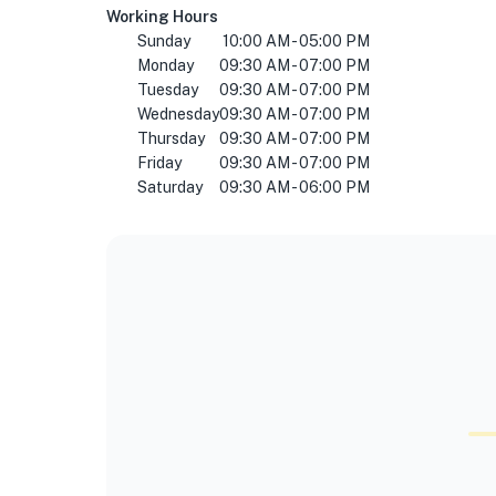
Working Hours
Sunday
10:00 AM - 05:00 PM
Monday
09:30 AM - 07:00 PM
Tuesday
09:30 AM - 07:00 PM
Wednesday
09:30 AM - 07:00 PM
Thursday
09:30 AM - 07:00 PM
Friday
09:30 AM - 07:00 PM
Saturday
09:30 AM - 06:00 PM