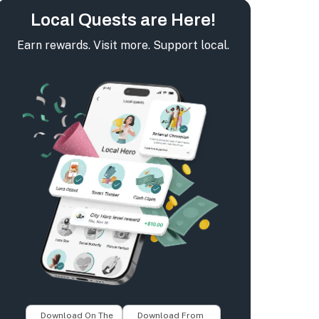
Local Quests are Here!
Earn rewards. Visit more. Support local.
Download On The
Download From