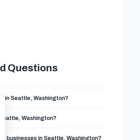
ed Questions
e in Seattle, Washington?
 Seattle, Washington?
rds businesses in Seattle, Washington?