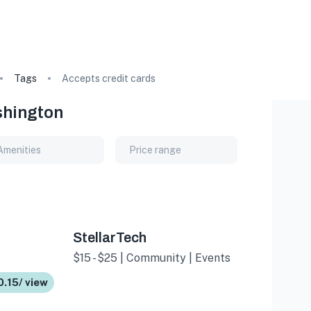
Tags
Accepts credit cards
shington
Amenities
Price range
StellarTech
$15 - $25 | Community | Events
0.15/ view