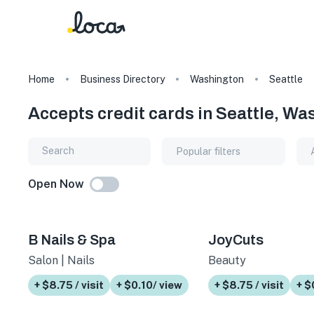
Home
Business Directory
Washington
Seattle
Accepts credit cards in Seattle, Wa
Popular filters
Open Now
B Nails & Spa
JoyCuts
Salon | Nails
Beauty
+ $8.75 / visit
+ $0.10/ view
+ $8.75 / visit
+ $