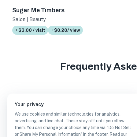
Sugar Me Timbers
Salon | Beauty
+ $3.00 / visit
+ $0.20/ view
Frequently Ask
How many accepts credit cards businesses ar
Your privacy
We use cookies and similar technologies for analytics,
Which accepts credit cards businesses are in
advertising, and live chat. These stay off until you allow
them. You can change your choice any time via "Do Not Sell
or Share My Personal Information" in the footer. Read our
Can I earn cash rewards at accepts credit ca