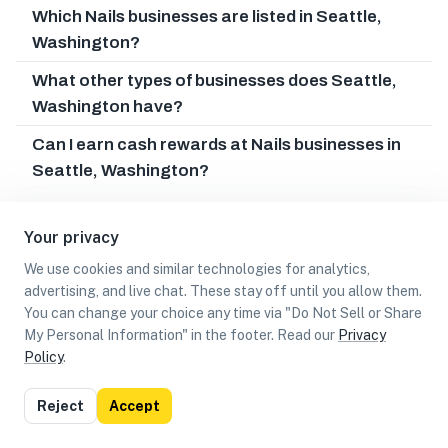
Which Nails businesses are listed in Seattle,
Washington?
What other types of businesses does Seattle,
Washington have?
Can I earn cash rewards at Nails businesses in
Seattle, Washington?
Your privacy
We use cookies and similar technologies for analytics,
advertising, and live chat. These stay off until you allow them.
You can change your choice any time via "Do Not Sell or Share
My Personal Information" in the footer. Read our
Privacy
Policy
.
List
Map
Reject
Accept