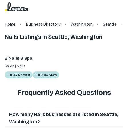
Home
Business Directory
Washington
Seattle
Nails Listings in Seattle, Washington
B Nails & Spa
Salon | Nails
+ $8.75 / visit
+ $0.10/ view
Frequently Asked Questions
How many Nails businesses are listed in Seattle,
Washington?