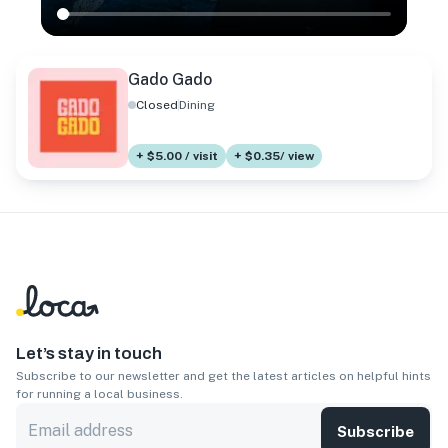
Gado Gado
Closed
Dining
+ $5.00 / visit
+ $0.35/ view
Let’s stay in touch
Subscribe to our newsletter and get the latest articles on helpful hints
for running a local business.
Subscribe