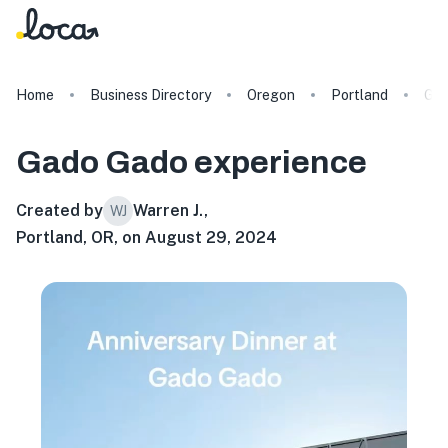
Home
Business Directory
Oregon
Portland
Gad
Gado Gado
experience
Created by
Warren J.
,
WJ
Portland, OR, on August 29, 2024