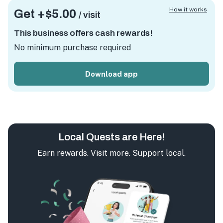
How it works
Get +
$5.00
/ visit
This business offers cash rewards!
No minimum purchase required
Download app
Local Quests are Here!
Earn rewards. Visit more. Support local.