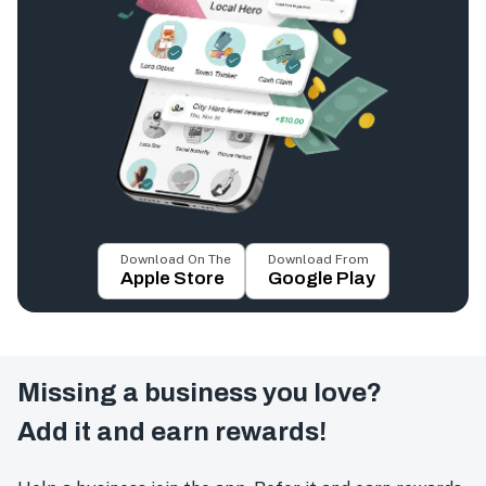
Download On The
Download From
Apple Store
Google Play
Missing a business you love?
Add it and earn rewards!