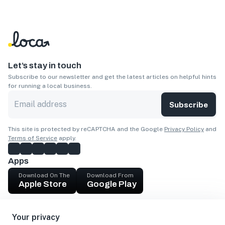
Let’s stay in touch
Subscribe to our newsletter and get the latest articles on helpful hints
for running a local business.
Subscribe
This site is protected by reCAPTCHA and the Google
Privacy Policy
and
Terms of Service
apply.
Apps
Download On The
Download From
Apple Store
Google Play
Company
Your privacy
Get cash