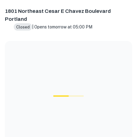
1801 NE Cesar E Chavez Blvd, Portland, OR 97212, USA
1801 Northeast Cesar E Chavez Boulevard
Portland
| Opens tomorrow at 05:00 PM
Closed