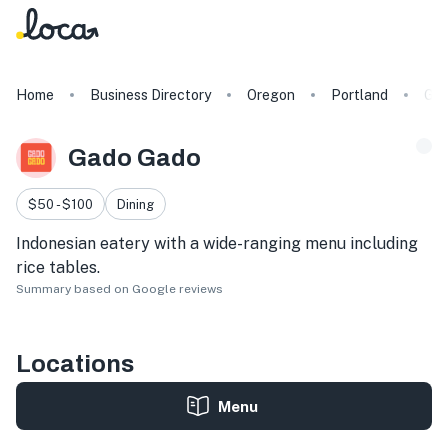
Home
Business Directory
Oregon
Portland
Gad
Gado Gado
$50 - $100
Dining
Indonesian eatery with a wide-ranging menu including
rice tables.
Summary based on Google reviews
Locations
Menu