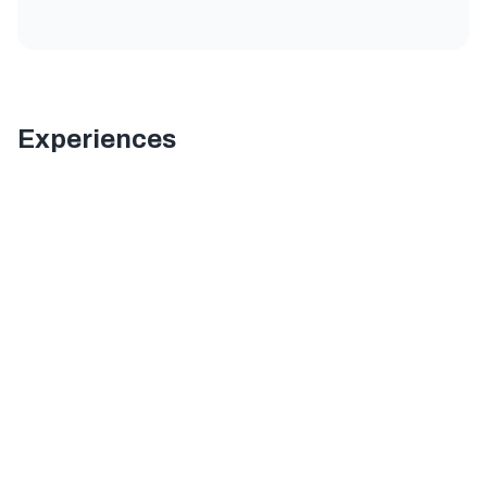
Experiences