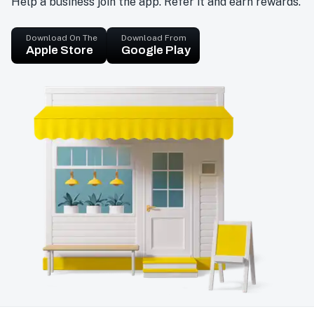
Help a business join the app. Refer it and earn rewards.
Download On The
Download From
Apple Store
Google Play