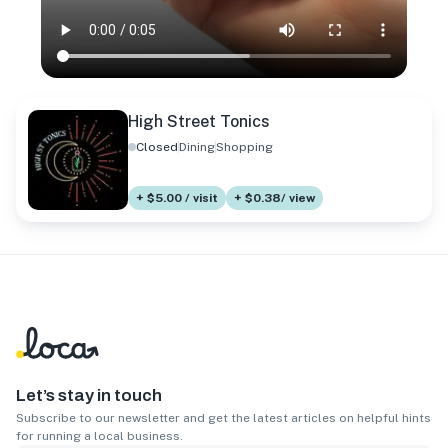
High Street Tonics
Closed
Dining
Shopping
+ $5.00 / visit
+ $0.38/ view
Let’s stay in touch
Subscribe to our newsletter and get the latest articles on helpful hints
for running a local business.