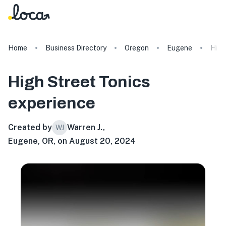
Home
Business Directory
Oregon
Eugene
High
High Street Tonics
experience
Created by
Warren J.
,
WJ
Eugene, OR, on August 20, 2024