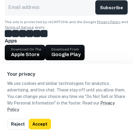
Subscribe
This site is protected by reCAPTCHA and the Google
Privacy Policy
and
Terms of Service
apply.
Apps
Download On The
Download From
Apple Store
Google Play
Company
Your privacy
Get cash
We use cookies and similar technologies for analytics,
Find Customers
advertising, and live chat. These stay off until you allow them.
You can change your choice any time via "Do Not Sell or Share
My Personal Information" in the footer. Read our
Privacy
Policy
.
©
2026
Loca US, Corp.
All rights reserved
Privacy
Terms of
Do Not Sell or Share My Personal
Reject
Accept
Policy
Use
Information