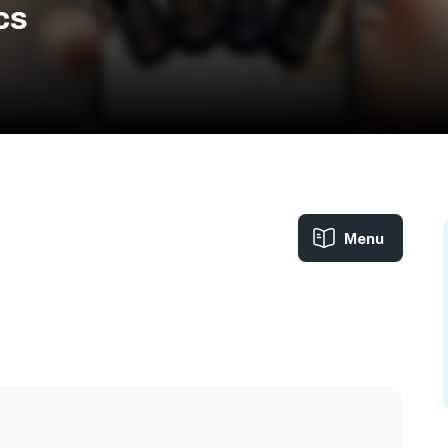
cs
Menu