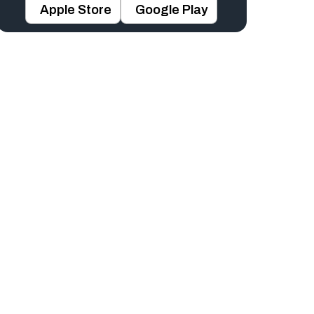
Apple Store
Google Play