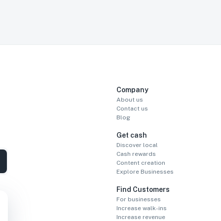
Company
About us
Contact us
Blog
Get cash
Discover local
Cash rewards
Content creation
Explore Businesses
Find Customers
For businesses
Increase walk-ins
Increase revenue