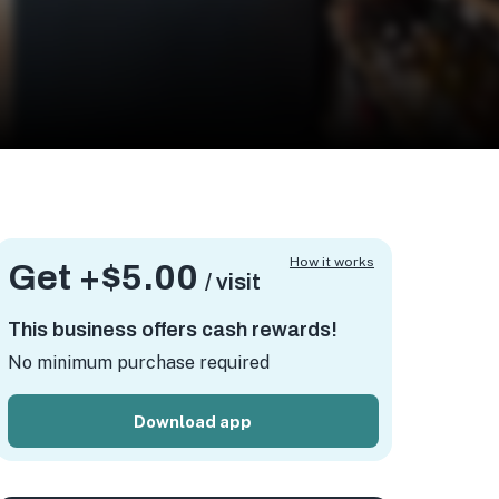
How it works
Get +
$5.00
/ visit
This business offers cash rewards!
No minimum purchase required
Download app