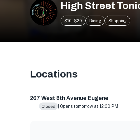
High Street Toni
$10 - $20
Dining
Shopping
Locations
267 W 8th Ave, Eugene, OR 97401, USA
267 West 8th Avenue Eugene
| Opens tomorrow at 12:00 PM
Closed