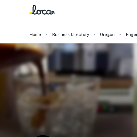
Home
Business Directory
Oregon
Euge