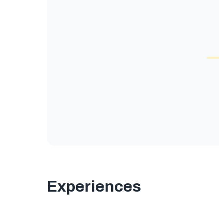
Experiences