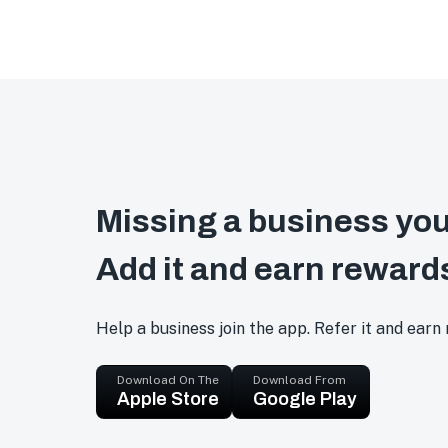
Missing a business you
Add it and earn reward
Help a business join the app. Refer it and earn
Download On The
Download From
Apple Store
Google Play