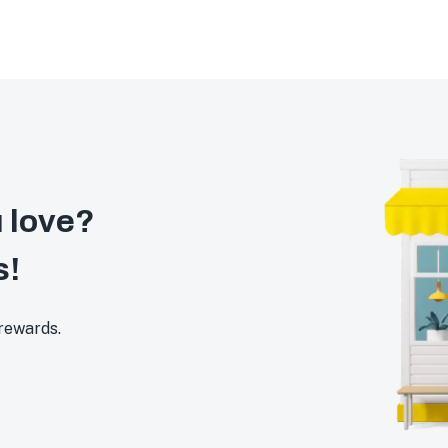
 love?
s!
 rewards.