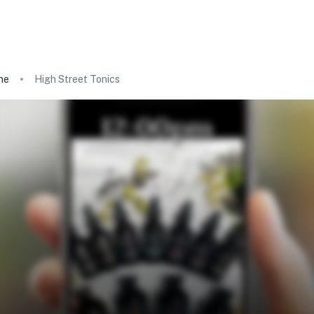
ne
High Street Tonics