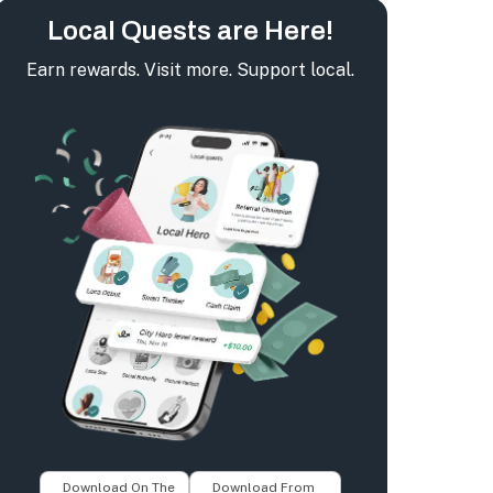
Local Quests are Here!
Earn rewards. Visit more. Support local.
Download On The
Download From