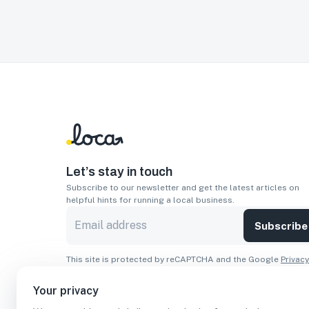
Let’s stay in touch
Subscribe to our newsletter and get the latest articles on
helpful hints for running a local business.
Subscribe
This site is protected by reCAPTCHA and the Google
Privacy
Policy
and
Terms of Service
apply.
Your privacy
Apps