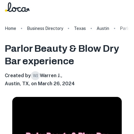
Home
Business Directory
Texas
Austin
Parlor
Parlor Beauty & Blow Dry
Bar
experience
Created by
Warren J.
,
WJ
Austin, TX, on March 26, 2024