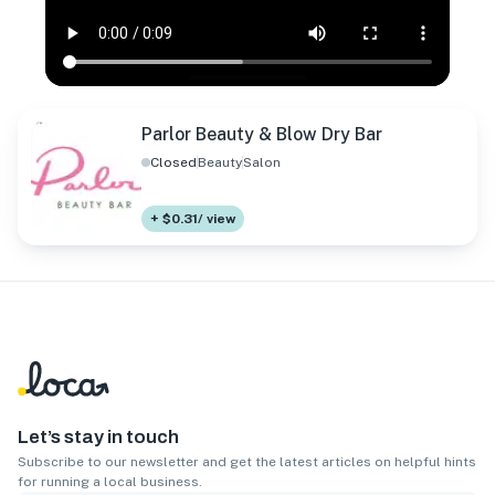
Parlor Beauty & Blow Dry Bar
Closed
Beauty
Salon
+ $0.31/ view
Let’s stay in touch
Subscribe to our newsletter and get the latest articles on helpful hints
for running a local business.