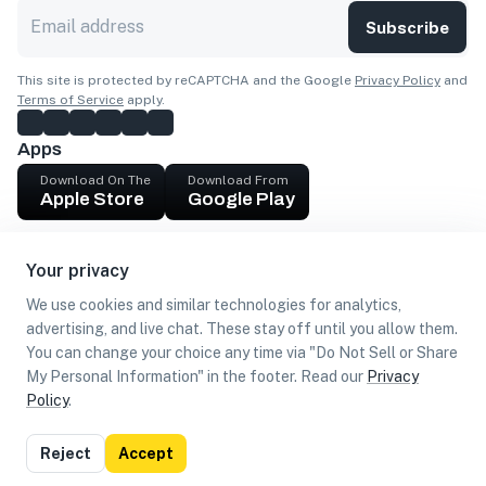
Subscribe
This site is protected by reCAPTCHA and the Google
Privacy Policy
and
Terms of Service
apply.
Apps
Download On The
Download From
Apple Store
Google Play
Company
Your privacy
Get cash
We use cookies and similar technologies for analytics,
Find Customers
advertising, and live chat. These stay off until you allow them.
You can change your choice any time via "Do Not Sell or Share
My Personal Information" in the footer. Read our
Privacy
Policy
.
©
2026
Loca US, Corp.
All rights reserved
Privacy
Terms of
Do Not Sell or Share My Personal
Reject
Accept
Policy
Use
Information