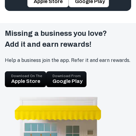
Apple Store
Google Play
Missing a business you love?
Add it and earn rewards!
Help a business join the app. Refer it and earn rewards.
Download On The
Download From
Apple Store
Google Play