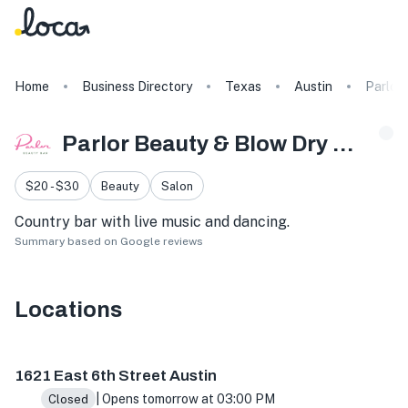
Home
Business Directory
Texas
Austin
Parlor
Parlor Beauty & Blow Dry Bar
$20 - $30
Beauty
Salon
Country bar with live music and dancing.
Summary based on Google reviews
Locations
1621 E 6th St #1125, Austin, TX 78702, USA
1621 East 6th Street Austin
| Opens tomorrow at 03:00 PM
Closed