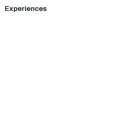
Experiences