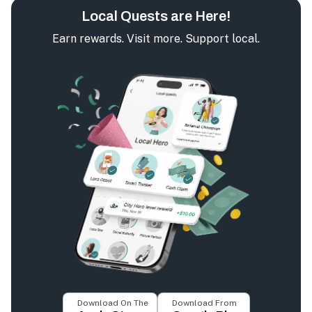
Local Quests are Here!
Earn rewards. Visit more. Support local.
Download On The
Download From