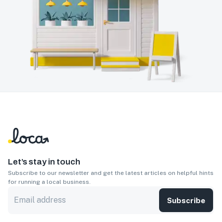
Let’s stay in touch
Subscribe to our newsletter and get the latest articles on helpful hints
for running a local business.
Subscribe