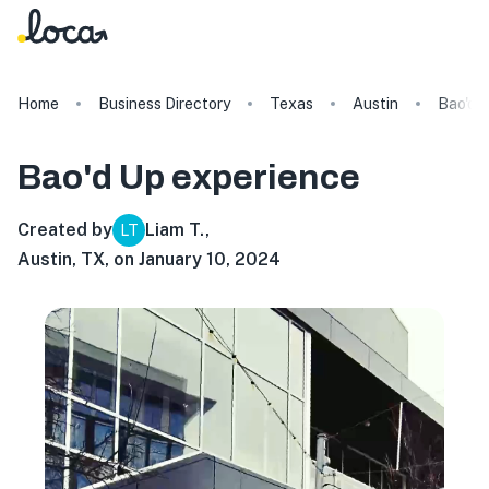
Home
Business Directory
Texas
Austin
Bao'd 
Bao'd Up
experience
Created by
Liam T.
,
LT
Austin, TX, on January 10, 2024