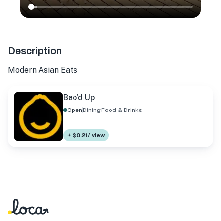
Description
Modern Asian Eats
Bao'd Up
Open
Dining
Food & Drinks
+ $0.21/ view