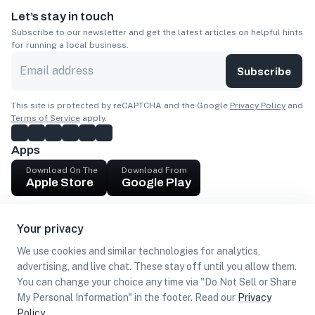
Let’s stay in touch
Subscribe to our newsletter and get the latest articles on helpful hints
for running a local business.
Subscribe
This site is protected by reCAPTCHA and the Google
Privacy Policy
and
Terms of Service
apply.
Apps
Download On The
Download From
Apple Store
Google Play
Company
Your privacy
Get cash
We use cookies and similar technologies for analytics,
Find Customers
advertising, and live chat. These stay off until you allow them.
You can change your choice any time via "Do Not Sell or Share
My Personal Information" in the footer. Read our
Privacy
Policy
.