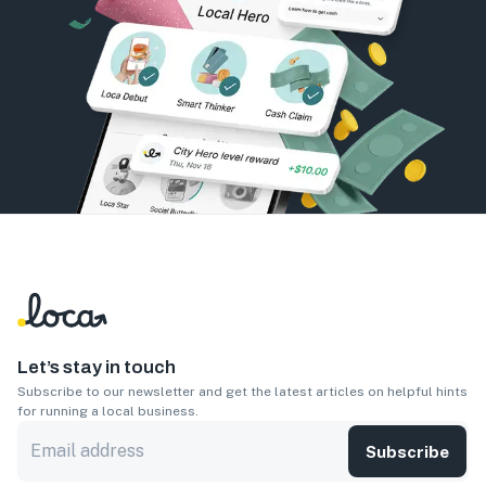
Let’s stay in touch
Subscribe to our newsletter and get the latest articles on helpful hints
for running a local business.
Subscribe