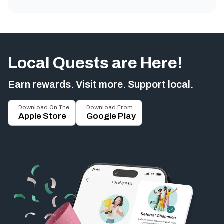
Local Quests are Here!
Earn rewards. Visit more. Support local.
Download On The
Download From
Apple Store
Google Play