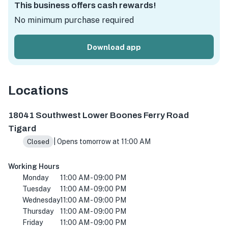
This business offers cash rewards!
No minimum purchase required
Download app
Locations
18041 SW Lower Boones Ferry Rd #1b, Tigard, OR 97224,
18041 Southwest Lower Boones Ferry Road
Tigard
| Opens tomorrow at 11:00 AM
Closed
Working Hours
Monday
11:00 AM - 09:00 PM
Tuesday
11:00 AM - 09:00 PM
Wednesday
11:00 AM - 09:00 PM
Thursday
11:00 AM - 09:00 PM
Friday
11:00 AM - 09:00 PM