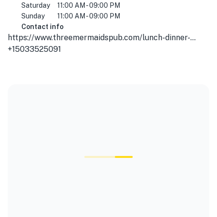
Saturday
11:00 AM - 09:00 PM
Sunday
11:00 AM - 09:00 PM
Contact info
https://www.threemermaidspub.com/lunch-dinner-menu/
+15033525091