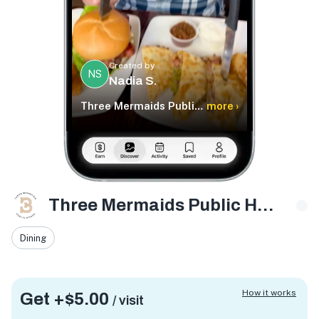
Created by
NS
Nadia S.
Three Mermaids Public House
more ›
Three Mermaids Public House
Dining
How it works
Get +
$5.00
/ visit