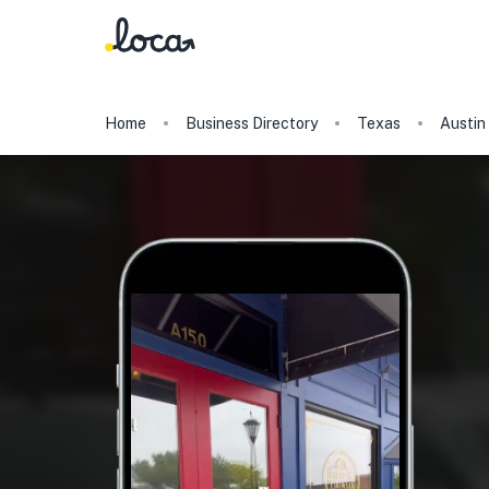
Home
Business Directory
Texas
Austin