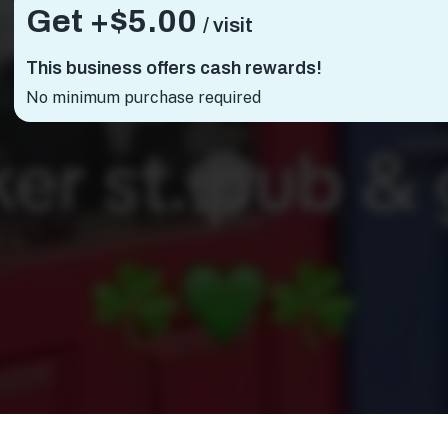
Get +
$5.00
/ visit
This business offers cash rewards!
No minimum purchase required