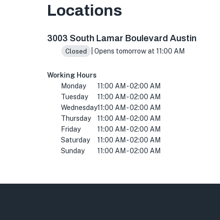
Locations
3003 S Lamar Blvd, Austin, TX 78704, USA
3003 South Lamar Boulevard Austin
| Opens tomorrow at 11:00 AM
Closed
Working Hours
Monday
11:00 AM - 02:00 AM
Tuesday
11:00 AM - 02:00 AM
Wednesday
11:00 AM - 02:00 AM
Thursday
11:00 AM - 02:00 AM
Friday
11:00 AM - 02:00 AM
Saturday
11:00 AM - 02:00 AM
Sunday
11:00 AM - 02:00 AM