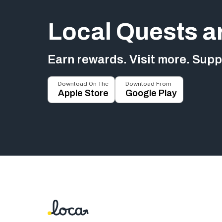
Local Quests a
Earn rewards. Visit more. Suppo
Download On The
Download From
Apple Store
Google Play