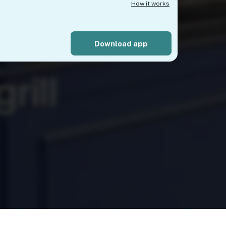
How it works
Download app