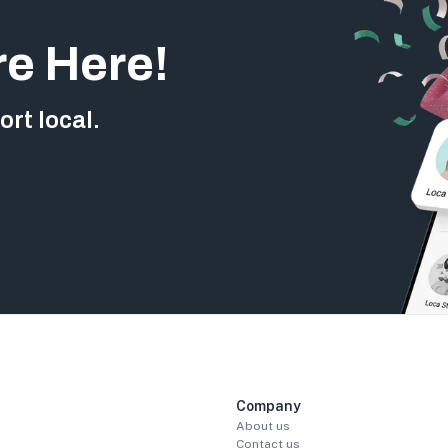
re Here!
rt local.
Company
About us
Contact us