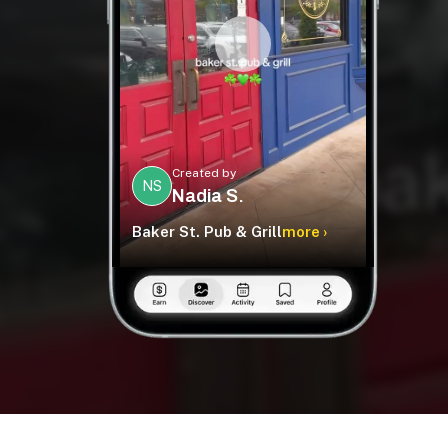
Created by
NS
Nadia S.
Baker St. Pub & Grill
more ›