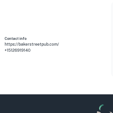
Contact info
https://bakerstreetpub.com/
+15126919140