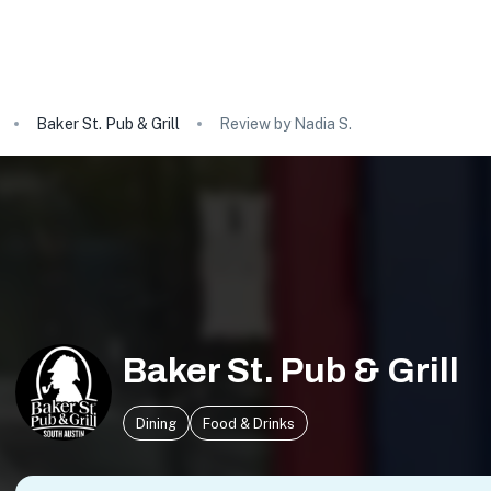
Baker St. Pub & Grill
Review by Nadia S.
Baker St. Pub & Grill
Dining
Food & Drinks