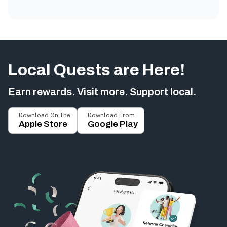
Local Quests are Here!
Earn rewards. Visit more. Support local.
Download On The
Download From
Apple Store
Google Play