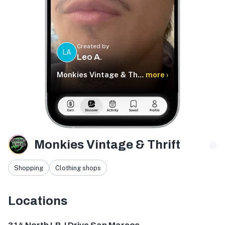
Created by
LA
Leo A.
Monkies Vintage & Thrift
more ›
Monkies Vintage & Thrift
Shopping
Clothing shops
Locations
314 N LBJ Dr, San Marcos, TX 78666, USA
1904 Guadalupe