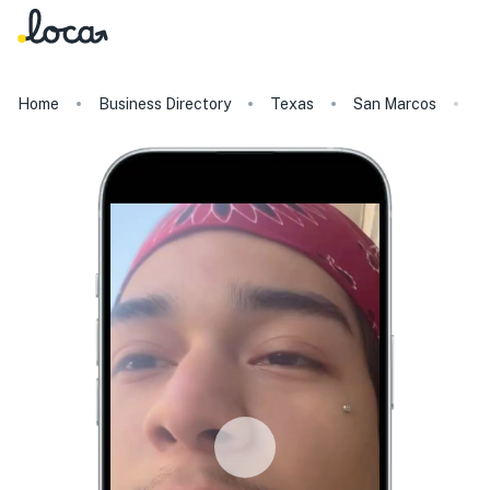
Home
Business Directory
Texas
San Marcos
M