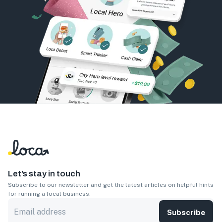
Let’s stay in touch
Subscribe to our newsletter and get the latest articles on helpful hints
for running a local business.
Subscribe