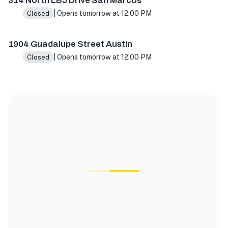
314 North LBJ Drive San Marcos
| Opens tomorrow at 12:00 PM
Closed
1904 Guadalupe Street Austin
| Opens tomorrow at 12:00 PM
Closed