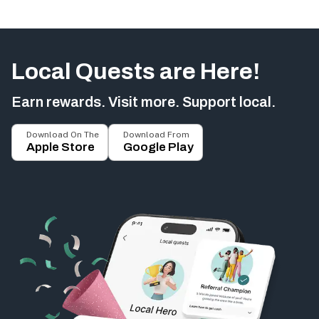
Local Quests are Here!
Earn rewards. Visit more. Support local.
Download On The
Download From
Apple Store
Google Play