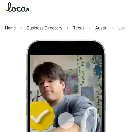
Home
Business Directory
Texas
Austin
Los Gal