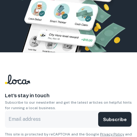
Let’s stay in touch
Subscribe to our newsletter and get the latest articles on helpful hints
for running a local business.
Subscribe
This site is protected by reCAPTCHA and the Google
Privacy Policy
and