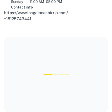
Sunday
11:00 AM - 08:00 PM
Contact info
https://www.losgalanesbirria.com/
+15125743441