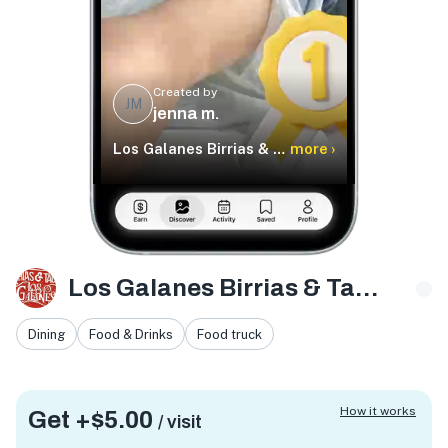
Created by
JM
jenna m.
Los Galanes Birrias & Tacos
more ›
Los Galanes Birrias & Tacos
Dining
Food & Drinks
Food truck
How it works
Get +
$5.00
/ visit