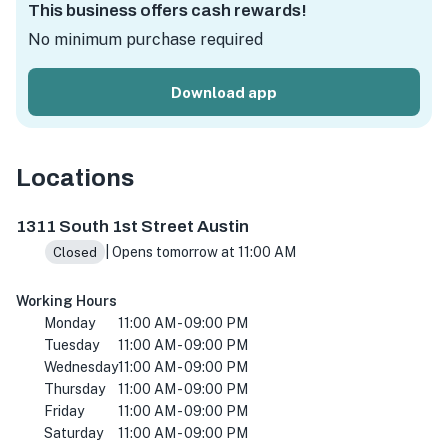
This business offers cash rewards!
No minimum purchase required
Download app
Locations
1331 S 1st St, Austin, TX 78704, USA
1311 South 1st Street Austin
| Opens tomorrow at 11:00 AM
Closed
Working Hours
Monday
11:00 AM - 09:00 PM
Tuesday
11:00 AM - 09:00 PM
Wednesday
11:00 AM - 09:00 PM
Thursday
11:00 AM - 09:00 PM
Friday
11:00 AM - 09:00 PM
Saturday
11:00 AM - 09:00 PM