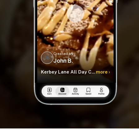
Created by
JB
John B.
Kerbey Lane All Day Cafe
more ›