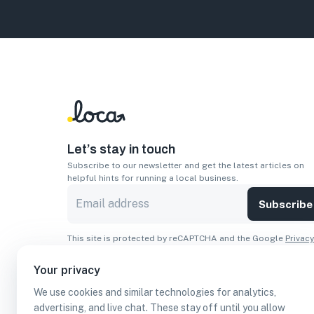
Let’s stay in touch
Subscribe to our newsletter and get the latest articles on
helpful hints for running a local business.
Subscribe
This site is protected by reCAPTCHA and the Google
Privacy
Policy
and
Terms of Service
apply.
Your privacy
Apps
We use cookies and similar technologies for analytics,
Download On The
Download From
advertising, and live chat. These stay off until you allow