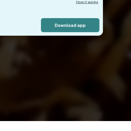
How it works
Download app