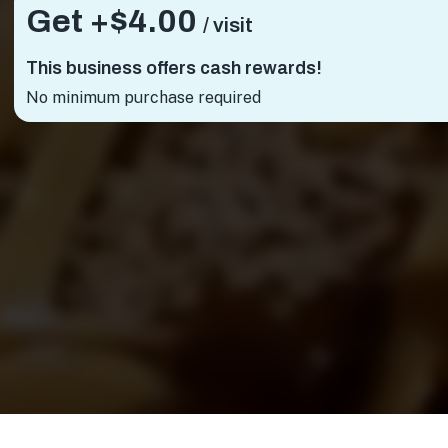
Get +
$4.00
/ visit
This business offers cash rewards!
No minimum purchase required