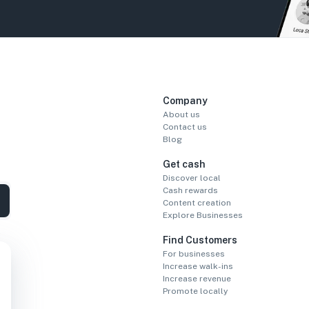
Company
About us
Contact us
Blog
Get cash
Discover local
Cash rewards
Content creation
Explore Businesses
Find Customers
For businesses
Increase walk-ins
Increase revenue
Promote locally