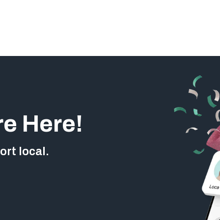
re Here!
rt local.