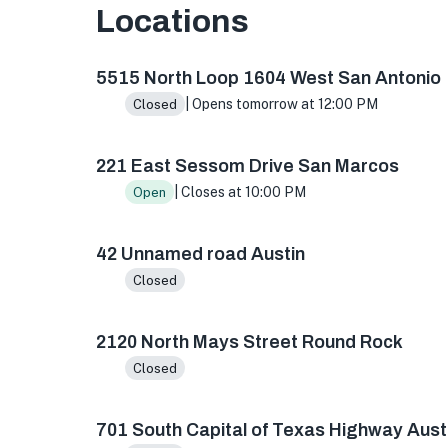
Locations
5515 N Loop 1604 W ste 103, San Antonio, TX 
5515 North Loop 1604 West San Antonio
| Opens tomorrow at 12:00 PM
Closed
221 East Sessom Drive San Marcos
| Closes at 10:00 PM
Open
42 Unnamed road Austin
Closed
2120 North Mays Street Round Rock
Closed
701 South Capital of Texas Highway Aust