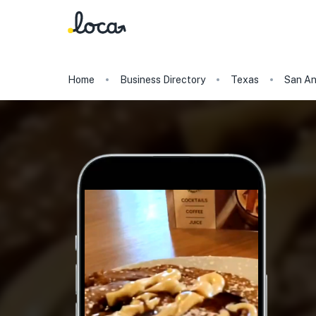
Home
Business Directory
Texas
San An