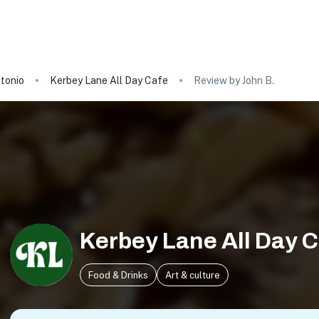
tonio
Kerbey Lane All Day Cafe
Review by John B.
Kerbey Lane All Day 
Food & Drinks
Art & culture