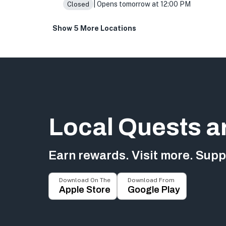
| Opens tomorrow at 12:00 PM
Closed
Show 5 More Locations
Local Quests a
Earn rewards. Visit more. Suppo
Download On The
Download From
Apple Store
Google Play