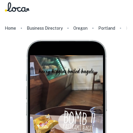
Home
Business Directory
Oregon
Portland
Hen