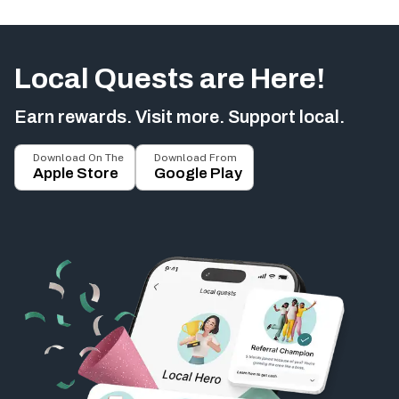
Local Quests are Here!
Earn rewards. Visit more. Support local.
Download On The
Download From
Apple Store
Google Play