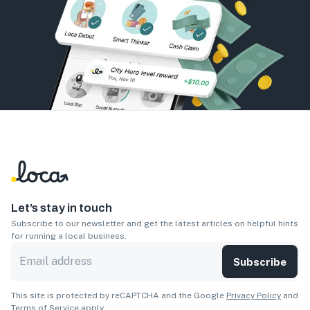
Let’s stay in touch
Subscribe to our newsletter and get the latest articles on helpful hints
for running a local business.
Subscribe
This site is protected by reCAPTCHA and the Google
Privacy Policy
and
Terms of Service
apply.