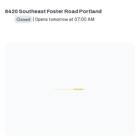
6420 Southeast Foster Road Portland
| Opens tomorrow at 07:00 AM
Closed