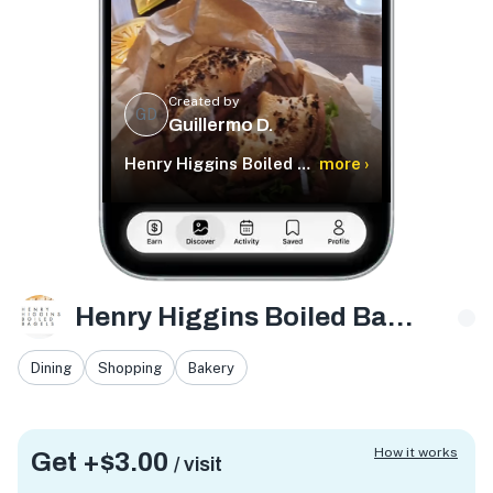
Created by
GD
Guillermo D.
Henry Higgins Boiled Bagels
more ›
Henry Higgins Boiled Bagels
Dining
Shopping
Bakery
How it works
Get +
$3.00
/ visit