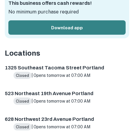
This business offers cash rewards!
No minimum purchase required
Download app
Locations
1325 SE Tacoma St, Portland, OR 97202, USA
523 NE 19th
1325 Southeast Tacoma Street Portland
| Opens tomorrow at 07:00 AM
Closed
523 Northeast 19th Avenue Portland
| Opens tomorrow at 07:00 AM
Closed
628 Northwest 23rd Avenue Portland
| Opens tomorrow at 07:00 AM
Closed