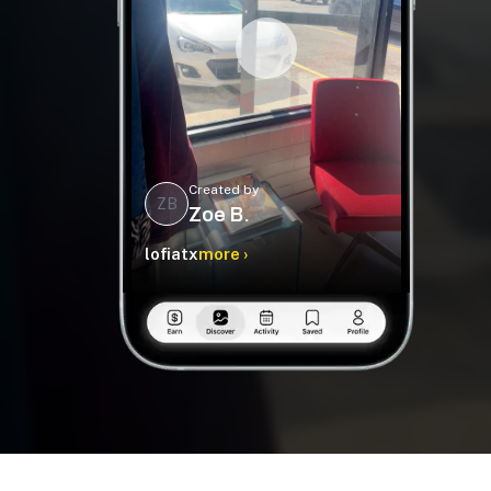
Created by
ZB
Zoe B.
lofiatx
more ›