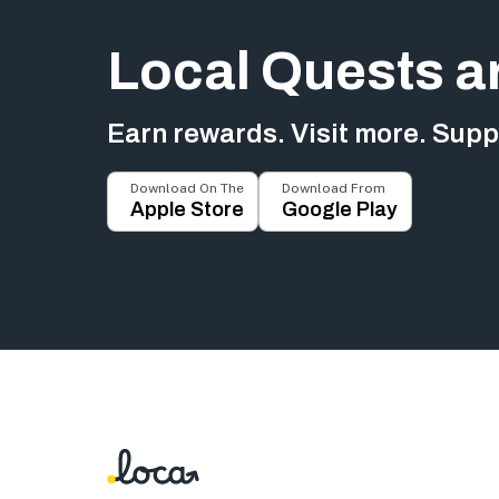
Local Quests a
Earn rewards. Visit more. Suppo
Download On The
Download From
Apple Store
Google Play