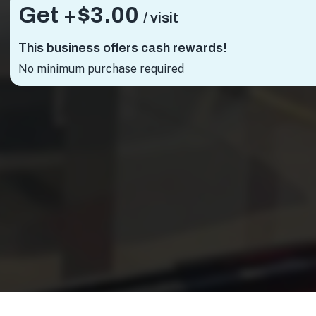
Get +
$3.00
/ visit
This business offers cash rewards!
No minimum purchase required