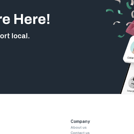
re Here!
rt local.
Company
About us
Contact us