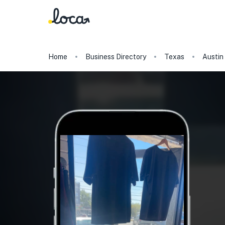
Home
Business Directory
Texas
Austin