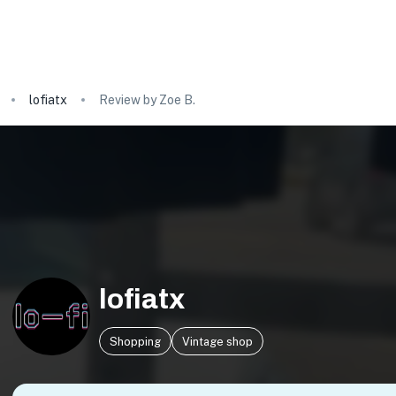
lofiatx
Review by Zoe B.
lofiatx
Shopping
Vintage shop