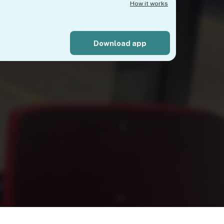
How it works
Download app