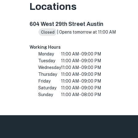
Locations
604 W 29th St, Austin, TX 78705, USA
604 West 29th Street Austin
| Opens tomorrow at 11:00 AM
Closed
Working Hours
Monday
11:00 AM - 09:00 PM
Tuesday
11:00 AM - 09:00 PM
Wednesday
11:00 AM - 09:00 PM
Thursday
11:00 AM - 09:00 PM
Friday
11:00 AM - 09:00 PM
Saturday
11:00 AM - 09:00 PM
Sunday
11:00 AM - 08:00 PM