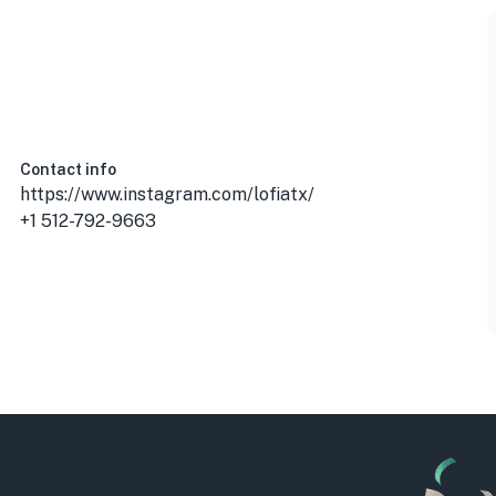
Contact info
https://www.instagram.com/lofiatx/
+1 512-792-9663