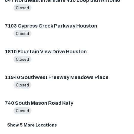
847 Northeast Interstate 410 Loop San Antonio
Closed
7103 Cypress Creek Parkway Houston
Closed
1810 Fountain View Drive Houston
Closed
11940 Southwest Freeway Meadows Place
Closed
740 South Mason Road Katy
Closed
Show 5 More Locations