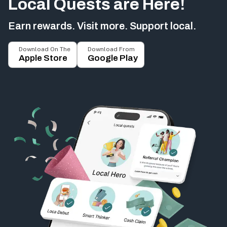
Local Quests are Here!
Earn rewards. Visit more. Support local.
Download On The
Download From
Apple Store
Google Play