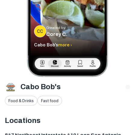
Created by
CC
Corey C.
Cabo Bob's
more ›
Cabo Bob's
Food & Drinks
Fast food
Locations
847 NE Interstate 410 Loop, San Antonio, TX 78209, USA