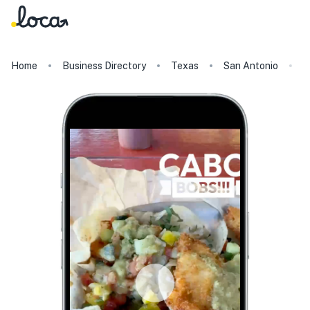
Home
Business Directory
Texas
San Antonio
C