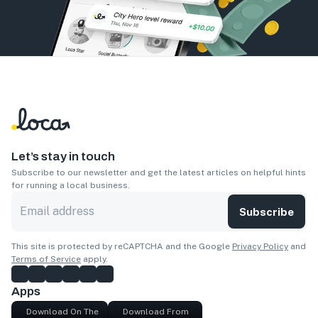
Let’s stay in touch
Subscribe to our newsletter and get the latest articles on helpful hints
for running a local business.
Subscribe
This site is protected by reCAPTCHA and the Google
Privacy Policy
and
Terms of Service
apply.
Apps
Download On The
Download From