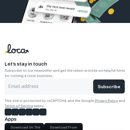
Let’s stay in touch
Subscribe to our newsletter and get the latest articles on helpful hints
for running a local business.
Subscribe
This site is protected by reCAPTCHA and the Google
Privacy Policy
and
Terms of Service
apply.
Apps
Download On The
Download From