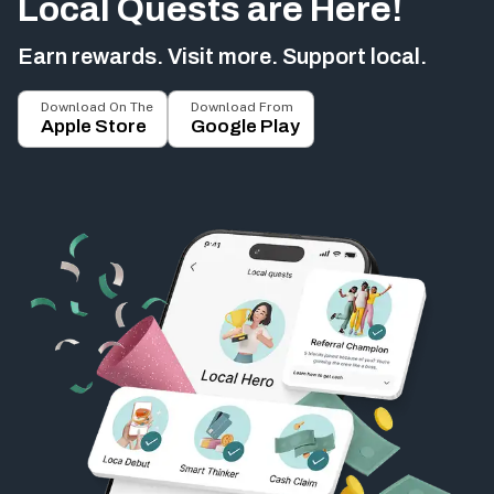
Local Quests are Here!
Earn rewards. Visit more. Support local.
Download On The
Download From
Apple Store
Google Play