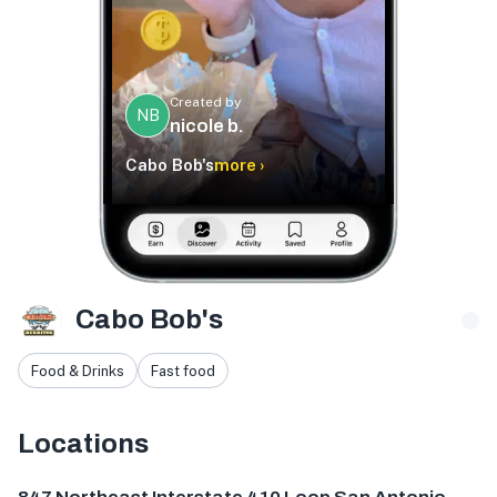
Created by
NB
nicole b.
Cabo Bob's
more ›
Cabo Bob's
Food & Drinks
Fast food
Locations
847 NE Interstate 410 Loop, San Antonio, TX 78209, USA