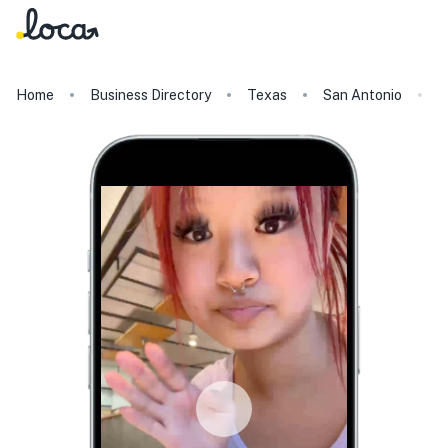
Home
Business Directory
Texas
San Antonio
C