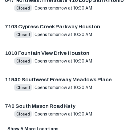
847 Northeast Interstate 410 Loop San Antonio
| Opens tomorrow at 10:30 AM
Closed
7103 Cypress Creek Parkway Houston
| Opens tomorrow at 10:30 AM
Closed
1810 Fountain View Drive Houston
| Opens tomorrow at 10:30 AM
Closed
11940 Southwest Freeway Meadows Place
| Opens tomorrow at 10:30 AM
Closed
740 South Mason Road Katy
| Opens tomorrow at 10:30 AM
Closed
Show 5 More Locations