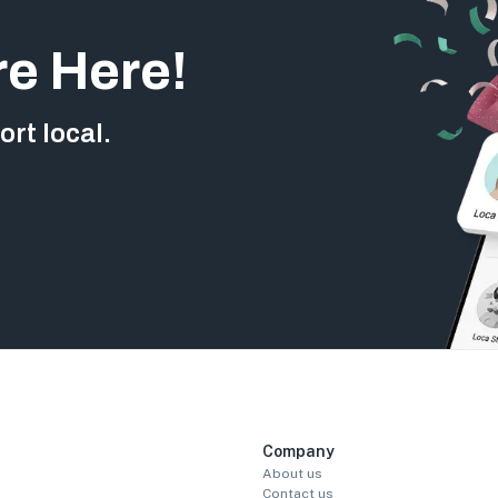
re Here!
rt local.
Company
About us
Contact us