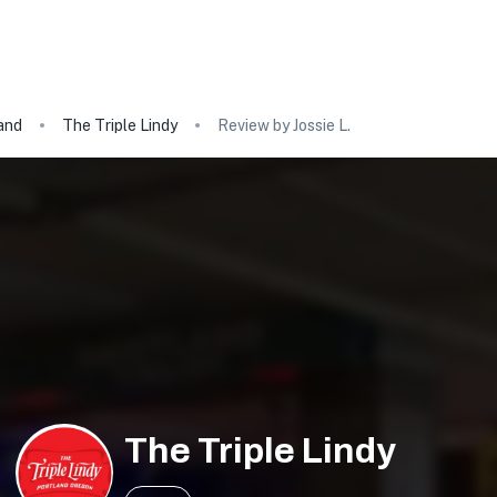
and
The Triple Lindy
Review by Jossie L.
The Triple Lindy