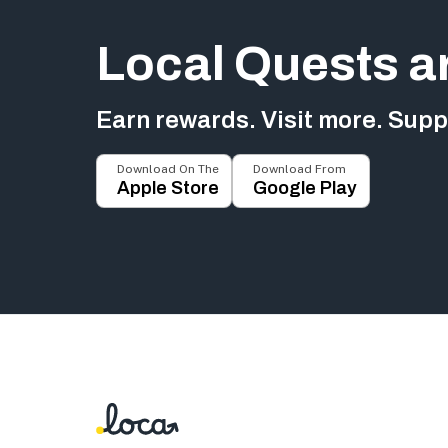
Local Quests a
Earn rewards. Visit more. Suppo
Download On The
Download From
Apple Store
Google Play