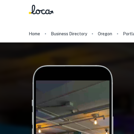
Home
Business Directory
Oregon
Portl