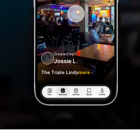
Created by
JL
Jossie L.
The Triple Lindy
more ›