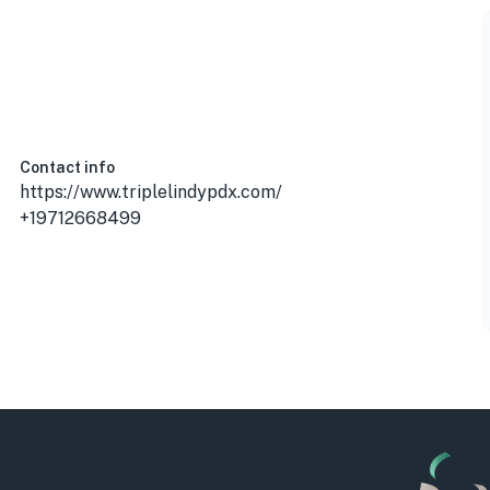
Contact info
https://www.triplelindypdx.com/
+19712668499