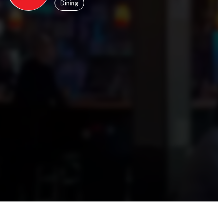
Dining