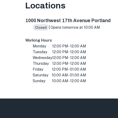
Locations
1000 NW 17th Ave, Portland, OR 97209, USA
1000 Northwest 17th Avenue Portland
| Opens tomorrow at 10:00 AM
Closed
Working Hours
Monday
12:00 PM - 12:00 AM
Tuesday
12:00 PM - 12:00 AM
Wednesday
12:00 PM - 12:00 AM
Thursday
12:00 PM - 12:00 AM
Friday
12:00 PM - 01:00 AM
Saturday
10:00 AM - 01:00 AM
Sunday
10:00 AM - 12:00 AM