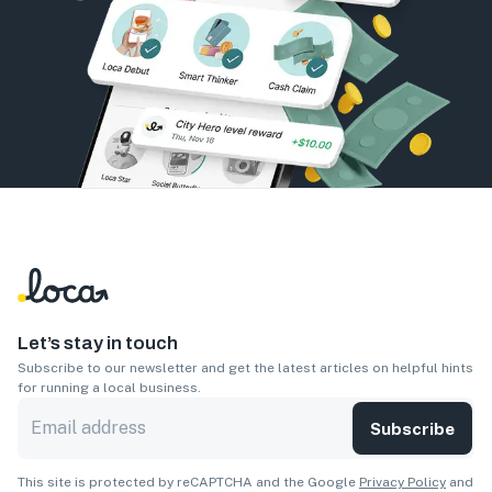
Let’s stay in touch
Subscribe to our newsletter and get the latest articles on helpful hints
for running a local business.
Subscribe
This site is protected by reCAPTCHA and the Google
Privacy Policy
and