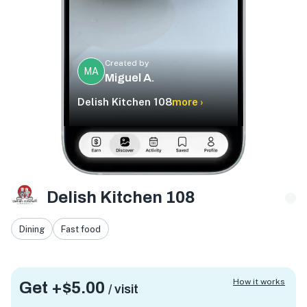
Created by
MA
Miguel A.
Delish Kitchen 108
more ›
Delish Kitchen 108
Dining
Fast food
How it works
Get +
$5.00
/ visit