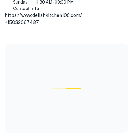
Sunday
11:30 AM - 09:00 PM
Contact info
https://www.delishkitchen108.com/
+15032067487