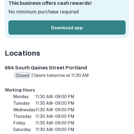
This business offers cash rewards!
No minimum purchase required
Download app
Locations
664 S Gaines St, Portland, OR 97239, USA
664 South Gaines Street Portland
| Opens tomorrow at 11:30 AM
Closed
Working Hours
Monday
11:30 AM - 09:00 PM
Tuesday
11:30 AM - 09:00 PM
Wednesday
11:30 AM - 09:00 PM
Thursday
11:30 AM - 09:00 PM
Friday
11:30 AM - 09:00 PM
Saturday
11:30 AM - 09:00 PM