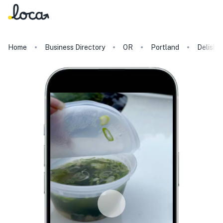
Home
Business Directory
OR
Portland
Delish 