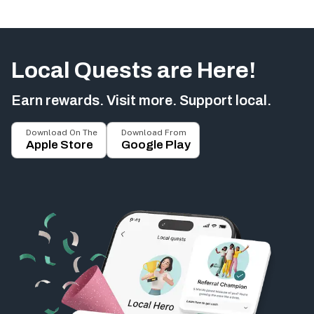
Local Quests are Here!
Earn rewards. Visit more. Support local.
Download On The
Download From
Apple Store
Google Play