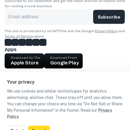
Subscribe to our newsletter and get the latest articles on helpful hints
for running a local business.
Subscribe
This site is protected by reCAPTCHA and the Google
Privacy Policy
and
Terms of Service
apply.
Apps
Download On The
Download From
Apple Store
Google Play
Company
Your privacy
Get cash
We use cookies and similar technologies for analytics,
Find Customers
advertising, and live chat. These stay off until you allow them.
You can change your choice any time via "Do Not Sell or Share
My Personal Information" in the footer. Read our
Privacy
Policy
.
©
2026
Loca US, Corp.
All rights reserved
Privacy
Terms of
Do Not Sell or Share My Personal