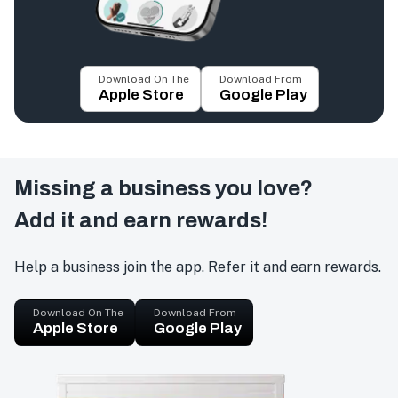
Download On The
Download From
Apple Store
Google Play
Missing a business you love?
Add it and earn rewards!
Help a business join the app. Refer it and earn rewards.
Download On The
Download From
Apple Store
Google Play