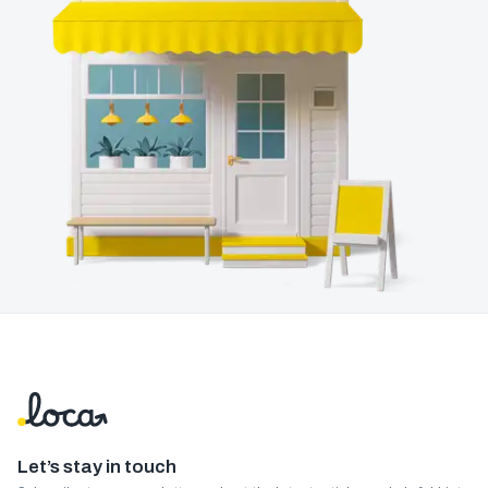
Let’s stay in touch