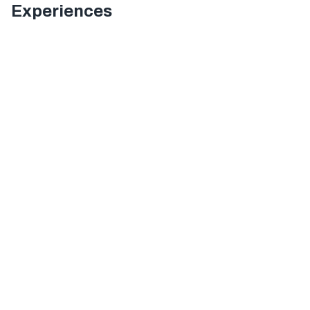
Experiences