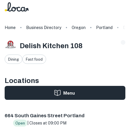
Home
Business Directory
Oregon
Portland
Del
Delish Kitchen 108
Dining
Fast food
Locations
Menu
664 S Gaines St, Portland, OR 97239, USA
664 South Gaines Street Portland
| Closes at 09:00 PM
Open