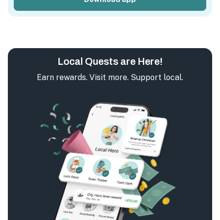
Local Quests are Here!
Earn rewards. Visit more. Support local.