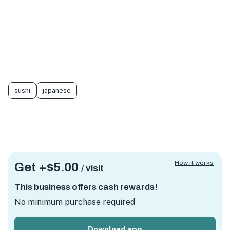
sushi
japanese
How it works
Get +
$5.00
/ visit
This business offers cash rewards!
No minimum purchase required
Download app