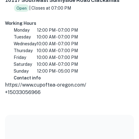
10117 Southeast Sunnyside Road Clackamas
| Closes at 07:00 PM
Open
Working Hours
Monday
12:00 PM - 07:00 PM
Tuesday
10:00 AM - 07:00 PM
Wednesday
10:00 AM - 07:00 PM
Thursday
10:00 AM - 07:00 PM
Friday
10:00 AM - 07:00 PM
Saturday
10:00 AM - 07:00 PM
Sunday
12:00 PM - 05:00 PM
Contact info
https://www.cupoftea-oregon.com/
+15033056966