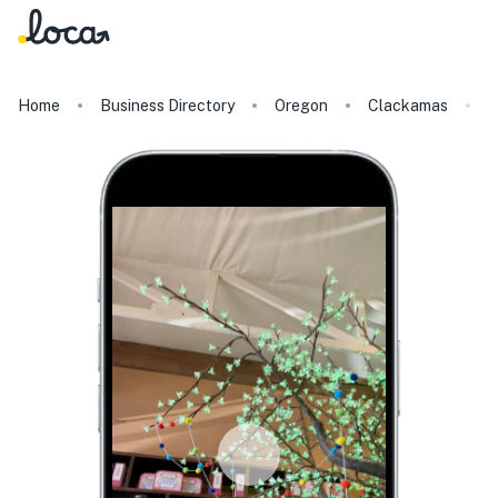
Home
Business Directory
Oregon
Clackamas
C