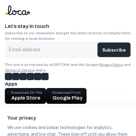
Let’s stay in touch
Subscribe to our newsletter and get the latest articles on helpful hints
for running a local business.
Subscribe
This site is protected by reCAPTCHA and the Google
Privacy Policy
and
Terms of Service
apply.
Apps
Download On The
Download From
Apple Store
Google Play
Company
Your privacy
Get cash
We use cookies and similar technologies for analytics,
Find Customers
advertising, and live chat. These stay off until you allow them.