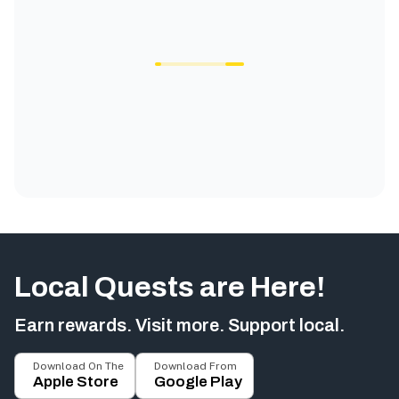
Local Quests are Here!
Earn rewards. Visit more. Support local.
Download On The
Download From
Apple Store
Google Play