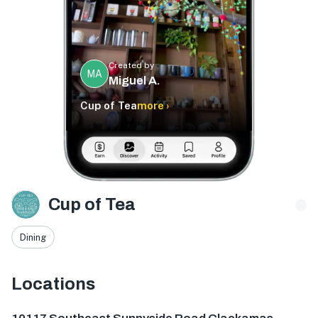
Created by
MA
Miguel A.
Cup of Tea
more ›
Cup of Tea
Dining
Locations
10117 SE Sunnyside Rd Suite J, Clackamas, OR 97015, USA