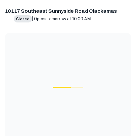
10117 SE Sunnyside Rd Suite J, Clackamas, OR 97015, USA
10117 Southeast Sunnyside Road Clackamas
| Opens tomorrow at 10:00 AM
Closed