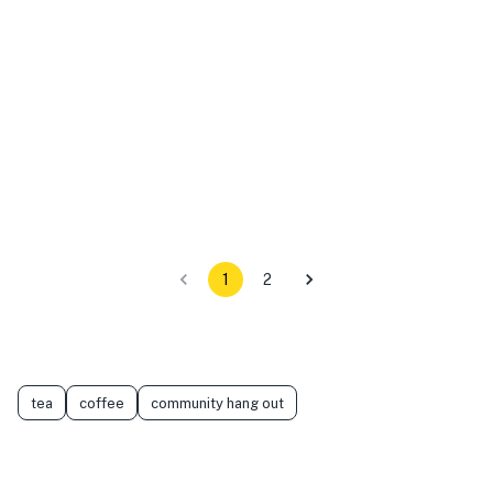
1
2
tea
coffee
community hang out