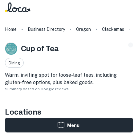
Home
Business Directory
Oregon
Clackamas
C
Cup of Tea
Dining
Warm, inviting spot for loose-leaf teas, including
gluten-free options, plus baked goods.
Summary based on Google reviews
Locations
Menu