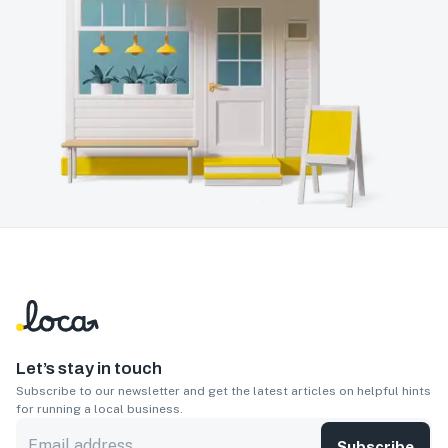
Let’s stay in touch
Subscribe to our newsletter and get the latest articles on helpful hints
for running a local business.
Subscribe