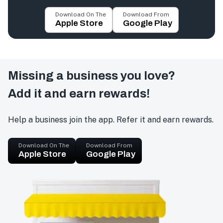
Download On The
Download From
Apple Store
Google Play
Missing a business you love?
Add it and earn rewards!
Help a business join the app. Refer it and earn rewards.
Download On The
Download From
Apple Store
Google Play