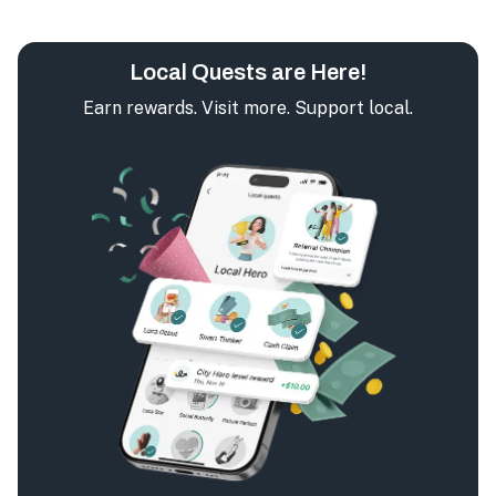
Local Quests are Here!
Earn rewards. Visit more. Support local.