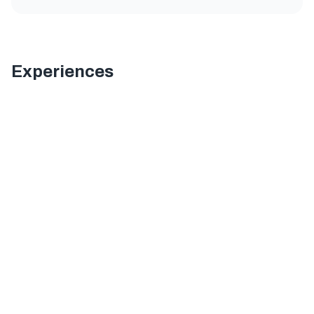
Experiences