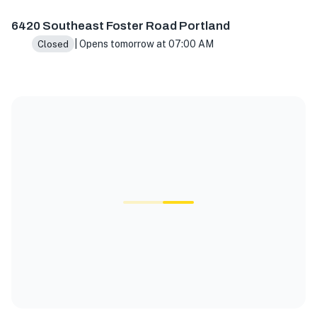
6420 Southeast Foster Road Portland
| Opens tomorrow at 07:00 AM
Closed