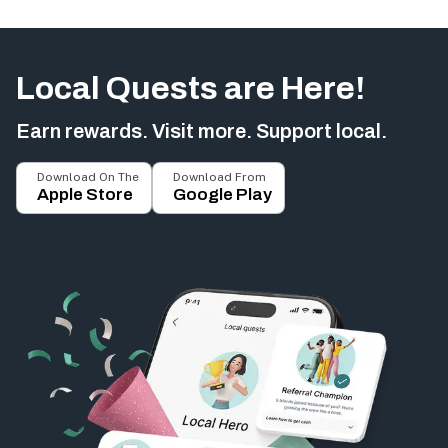
Local Quests are Here!
Earn rewards. Visit more. Support local.
Download On The
Download From
Apple Store
Google Play