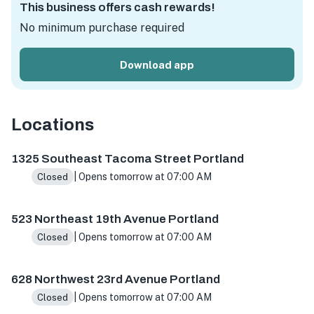
This business offers cash rewards!
No minimum purchase required
Download app
Locations
1325 SE Tacoma St, Portland, OR 97202, USA
523 NE 19th
1325 Southeast Tacoma Street Portland
| Opens tomorrow at 07:00 AM
Closed
523 Northeast 19th Avenue Portland
| Opens tomorrow at 07:00 AM
Closed
628 Northwest 23rd Avenue Portland
| Opens tomorrow at 07:00 AM
Closed