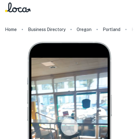
Home
Business Directory
Oregon
Portland
Hen