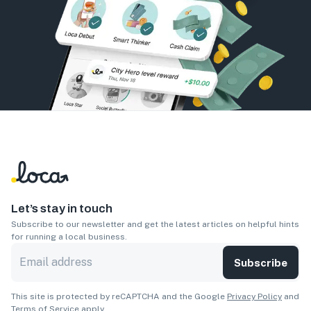
Let’s stay in touch
Subscribe to our newsletter and get the latest articles on helpful hints
for running a local business.
Subscribe
This site is protected by reCAPTCHA and the Google
Privacy Policy
and
Terms of Service
apply.