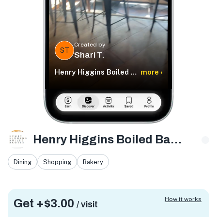
Created by
ST
Shari T.
Henry Higgins Boiled Bagels
more ›
Henry Higgins Boiled Bagels
Dining
Shopping
Bakery
How it works
Get +
$3.00
/ visit