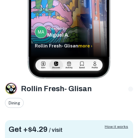
Created by
MA
Miguel A.
Rollin Fresh- Glisan
more ›
Rollin Fresh- Glisan
Dining
How it works
Get +
$4.29
/ visit