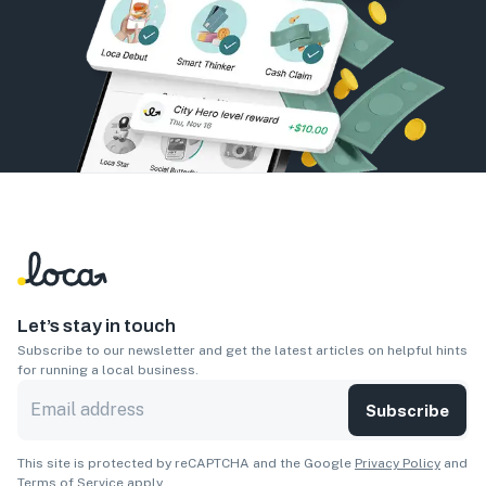
Let’s stay in touch
Subscribe to our newsletter and get the latest articles on helpful hints
for running a local business.
Subscribe
This site is protected by reCAPTCHA and the Google
Privacy Policy
and
Terms of Service
apply.