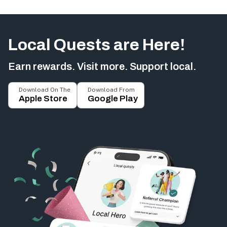
Local Quests are Here!
Earn rewards. Visit more. Support local.
Download On The
Download From
Apple Store
Google Play