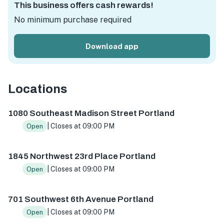
This business offers cash rewards!
No minimum purchase required
Download app
Locations
1080 SE Madison St, Portland, OR 97214, USA
1845 NW 23r
1080 Southeast Madison Street Portland
| Closes at 09:00 PM
Open
1845 Northwest 23rd Place Portland
| Closes at 09:00 PM
Open
701 Southwest 6th Avenue Portland
| Closes at 09:00 PM
Open