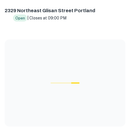
2329 Northeast Glisan Street Portland
| Closes at 09:00 PM
Open