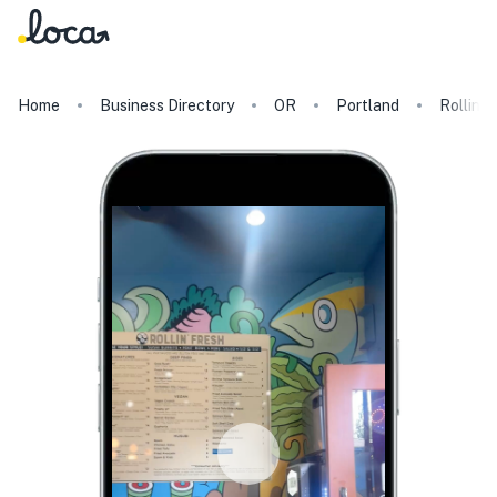
Home
Business Directory
OR
Portland
Rollin F