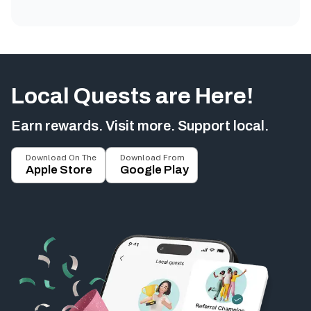
Local Quests are Here!
Earn rewards. Visit more. Support local.
Download On The
Download From
Apple Store
Google Play