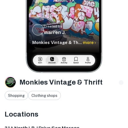
Created by
WJ
Warren J.
Monkies Vintage & Thrift
more ›
Monkies Vintage & Thrift
Shopping
Clothing shops
Locations
314 N LBJ Dr, San Marcos, TX 78666, USA
1904 Guadalupe