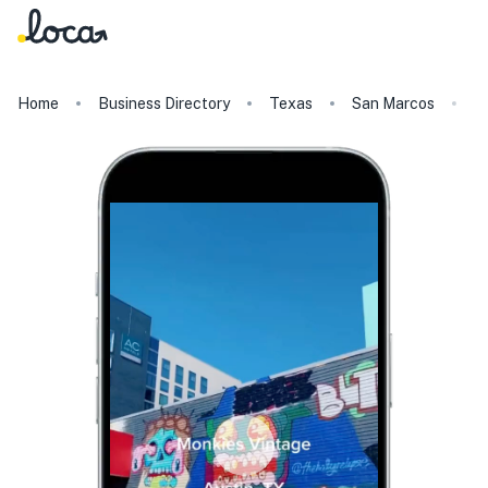
Home
Business Directory
Texas
San Marcos
M