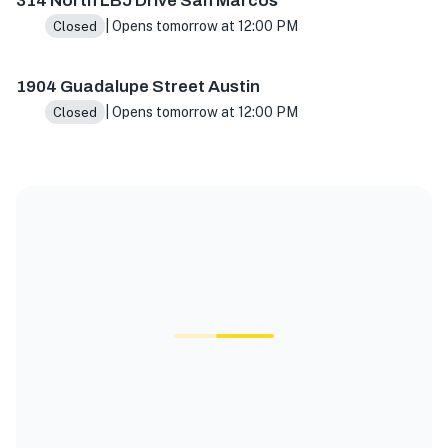
314 North LBJ Drive San Marcos
| Opens tomorrow at 12:00 PM
Closed
1904 Guadalupe Street Austin
| Opens tomorrow at 12:00 PM
Closed