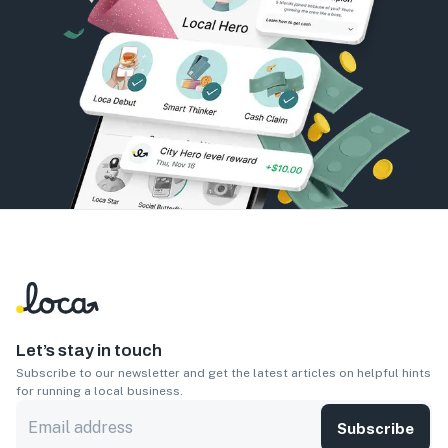
Let’s stay in touch
Subscribe to our newsletter and get the latest articles on helpful hints
for running a local business.
Subscribe