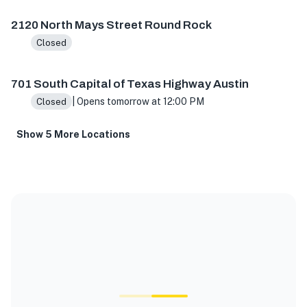
2120 North Mays Street Round Rock
Closed
701 South Capital of Texas Highway Austin
| Opens tomorrow at 12:00 PM
Closed
Show 5 More Locations