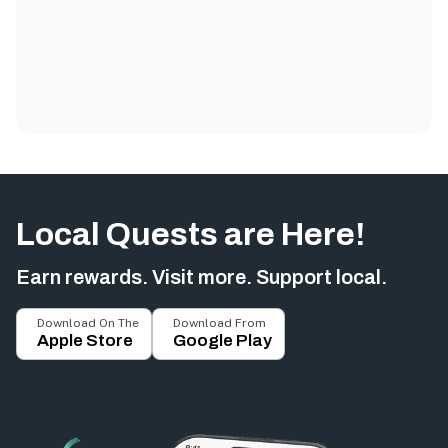
Local Quests are Here!
Earn rewards. Visit more. Support local.
Download On The
Download From
Apple Store
Google Play