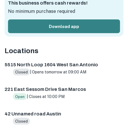
This business offers cash rewards!
No minimum purchase required
Download app
Locations
5515 N Loop 1604 W ste 103, San Antonio, TX 78249, USA
5515 North Loop 1604 West San Antonio
| Opens tomorrow at 09:00 AM
Closed
221 East Sessom Drive San Marcos
| Closes at 10:00 PM
Open
42 Unnamed road Austin
Closed