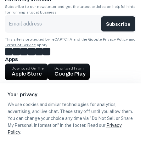
Subscribe to our newsletter and get the latest articles on helpful hints
for running a local business.
Subscribe
This site is protected by reCAPTCHA and the Google
Privacy Policy
and
Terms of Service
apply.
Apps
Download On The
Download From
Apple Store
Google Play
Company
Your privacy
Get cash
We use cookies and similar technologies for analytics,
Find Customers
advertising, and live chat. These stay off until you allow them.
You can change your choice any time via "Do Not Sell or Share
My Personal Information" in the footer. Read our
Privacy
Policy
.
©
2026
Loca US, Corp.
All rights reserved