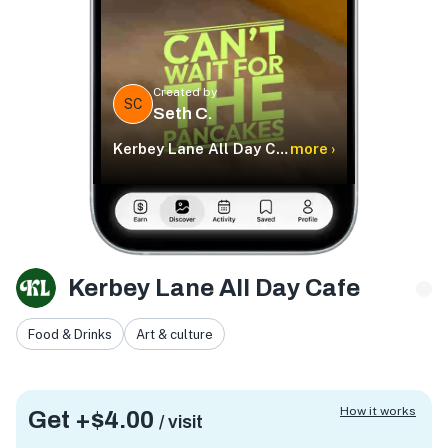
Created by
SC
Seth C.
Kerbey Lane All Day Cafe
more ›
Kerbey Lane All Day Cafe
Food & Drinks
Art & culture
How it works
Get +
$4.00
/ visit