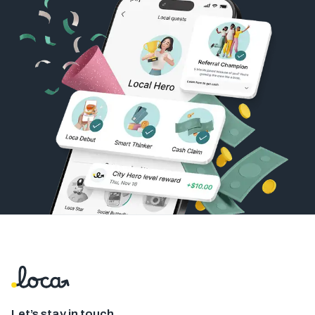
Let’s stay in touch