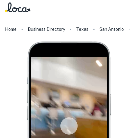
Home
Business Directory
Texas
San Antonio
K