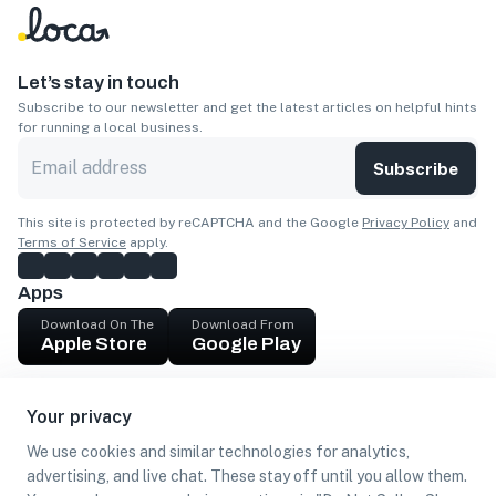
Let’s stay in touch
Subscribe to our newsletter and get the latest articles on helpful hints
for running a local business.
Subscribe
This site is protected by reCAPTCHA and the Google
Privacy Policy
and
Terms of Service
apply.
Apps
Download On The
Download From
Apple Store
Google Play
Company
Your privacy
Get cash
We use cookies and similar technologies for analytics,
Find Customers
advertising, and live chat. These stay off until you allow them.