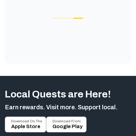
Local Quests are Here!
Earn rewards. Visit more. Support local.
Download On The
Download From
Apple Store
Google Play