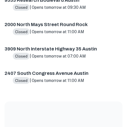
9333 Research Boulevard Austin
| Opens tomorrow at 09:30 AM
Closed
2000 North Mays Street Round Rock
| Opens tomorrow at 11:00 AM
Closed
3909 North Interstate Highway 35 Austin
| Opens tomorrow at 07:00 AM
Closed
2407 South Congress Avenue Austin
| Opens tomorrow at 11:00 AM
Closed