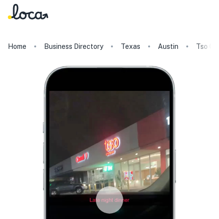
Home
Business Directory
Texas
Austin
Tso Ch