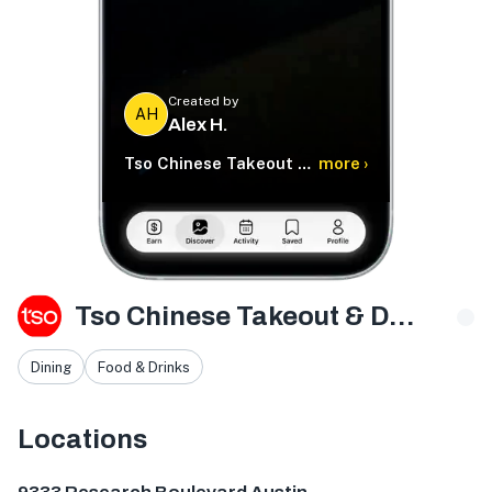
Created by
AH
Alex H.
Tso Chinese Takeout & Delivery
more ›
Tso Chinese Takeout & Delivery
Dining
Food & Drinks
Locations
9333 Research Blvd bldg e ste 402, Austin, TX 78759, U