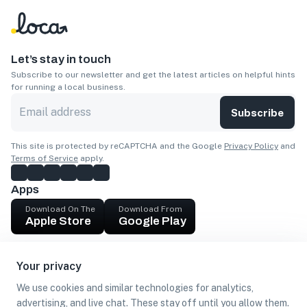
Let’s stay in touch
Subscribe to our newsletter and get the latest articles on helpful hints
for running a local business.
Subscribe
This site is protected by reCAPTCHA and the Google
Privacy Policy
and
Terms of Service
apply.
Apps
Download On The
Download From
Apple Store
Google Play
Company
Your privacy
Get cash
We use cookies and similar technologies for analytics,
Find Customers
advertising, and live chat. These stay off until you allow them.