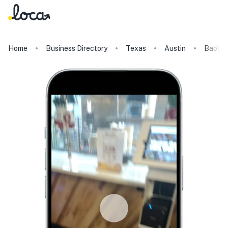
Home
Business Directory
Texas
Austin
Bao'd 