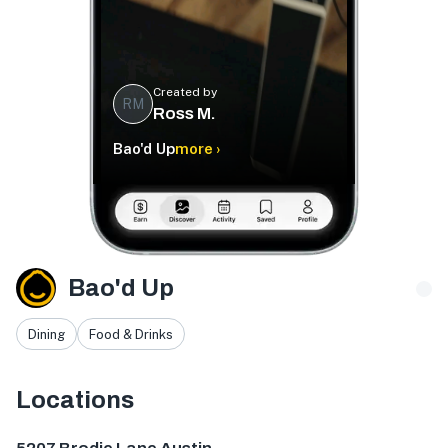
Created by
RM
Ross M.
Bao'd Up
more ›
Bao'd Up
Dining
Food & Drinks
Locations
5207 Brodie Ln Ste 115, Sunset Valley, TX 78745, USA