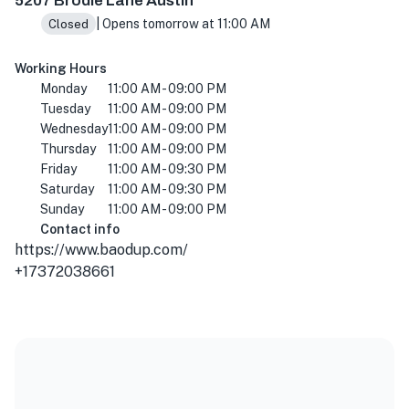
5207 Brodie Lane Austin
| Opens tomorrow at 11:00 AM
Closed
Working Hours
Monday
11:00 AM - 09:00 PM
Tuesday
11:00 AM - 09:00 PM
Wednesday
11:00 AM - 09:00 PM
Thursday
11:00 AM - 09:00 PM
Friday
11:00 AM - 09:30 PM
Saturday
11:00 AM - 09:30 PM
Sunday
11:00 AM - 09:00 PM
Contact info
https://www.baodup.com/
+17372038661