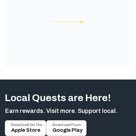
Local Quests are Here!
Earn rewards. Visit more. Support local.
Download On The
Download From
Apple Store
Google Play