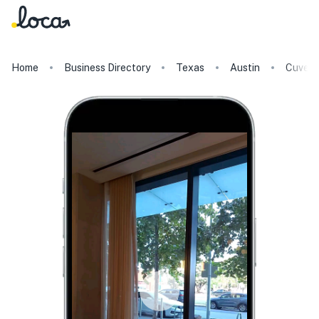
Home
Business Directory
Texas
Austin
Cuvee 