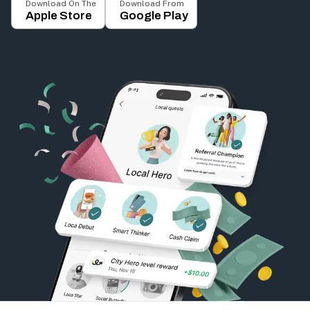
Download On The
Download From
Apple Store
Google Play