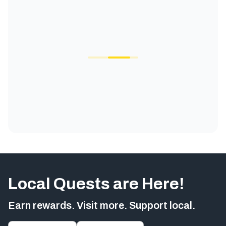
Local Quests are Here!
Earn rewards. Visit more. Support local.