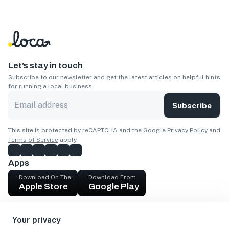
Let’s stay in touch
Subscribe to our newsletter and get the latest articles on helpful hints
for running a local business.
Subscribe
This site is protected by reCAPTCHA and the Google
Privacy Policy
and
Terms of Service
apply.
Apps
Download On The
Download From
Apple Store
Google Play
Company
Your privacy
Get cash