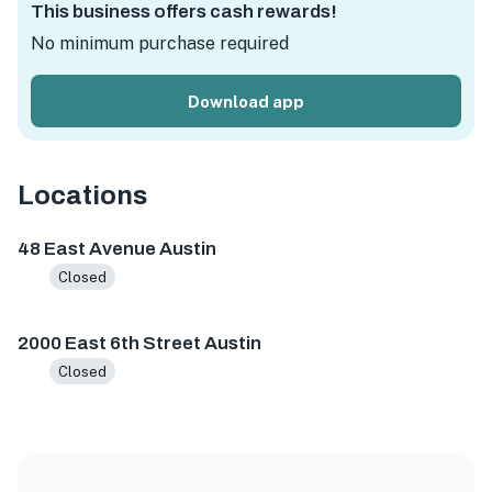
This business offers cash rewards!
No minimum purchase required
Download app
Locations
48 East Ave, Austin, TX 78701, USA
2000 E 6th St, Austin
48 East Avenue Austin
Closed
2000 East 6th Street Austin
Closed