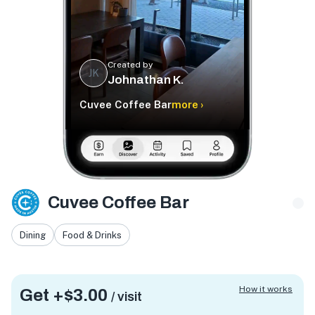
Created by
JK
Johnathan K.
Cuvee Coffee Bar
more ›
Cuvee Coffee Bar
Dining
Food & Drinks
How it works
Get +
$3.00
/ visit