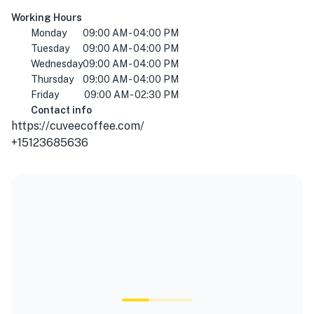
Working Hours
Monday
09:00 AM - 04:00 PM
Tuesday
09:00 AM - 04:00 PM
Wednesday
09:00 AM - 04:00 PM
Thursday
09:00 AM - 04:00 PM
Friday
09:00 AM - 02:30 PM
Contact info
https://cuveecoffee.com/
+15123685636