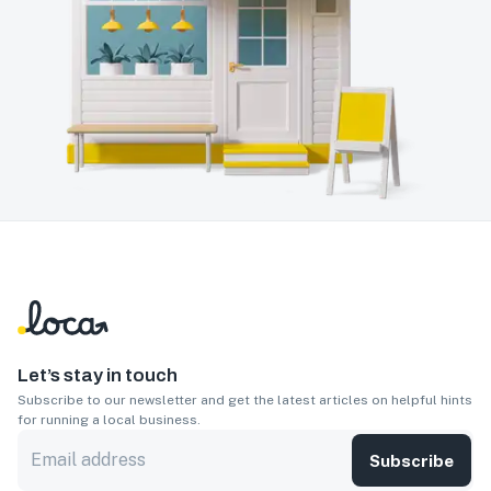
Let’s stay in touch
Subscribe to our newsletter and get the latest articles on helpful hints
for running a local business.
Subscribe