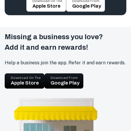
Download On The
Download From
Apple Store
Google Play
Missing a business you love?
Add it and earn rewards!
Help a business join the app. Refer it and earn rewards.
Download On The
Download From
Apple Store
Google Play