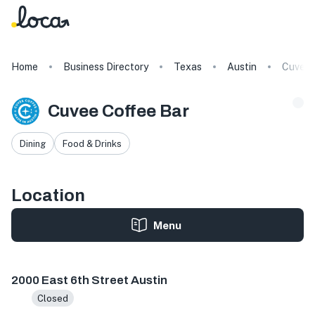
Home
Business Directory
Texas
Austin
Cuvee 
Cuvee Coffee Bar
Dining
Food & Drinks
Location
Menu
2000 E 6th St, Austin, TX 78702, USA
2000 East 6th Street Austin
Closed