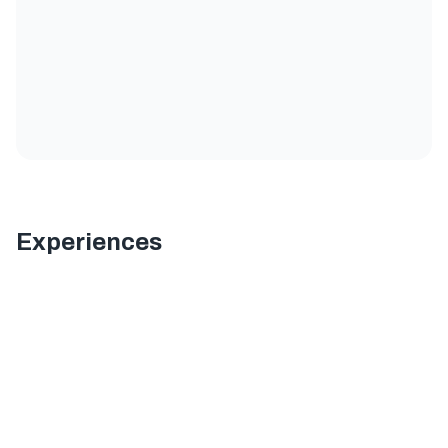
Experiences