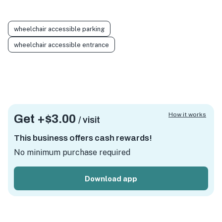
wheelchair accessible parking
wheelchair accessible entrance
How it works
Get +
$3.00
/ visit
This business offers cash rewards!
No minimum purchase required
Download app