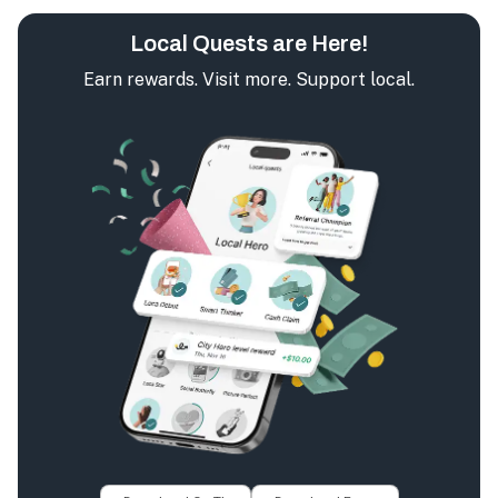
Local Quests are Here!
Earn rewards. Visit more. Support local.