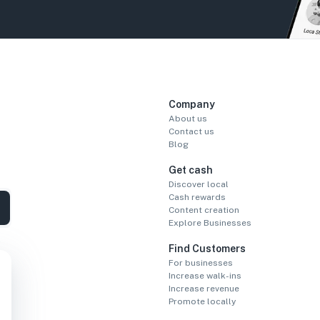
Company
About us
Contact us
Blog
Get cash
Discover local
Cash rewards
Content creation
Explore Businesses
Find Customers
For businesses
Increase walk-ins
Increase revenue
Promote locally