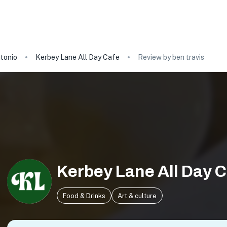
tonio
Kerbey Lane All Day Cafe
Review by ben travis
Kerbey Lane All Day 
Food & Drinks
Art & culture