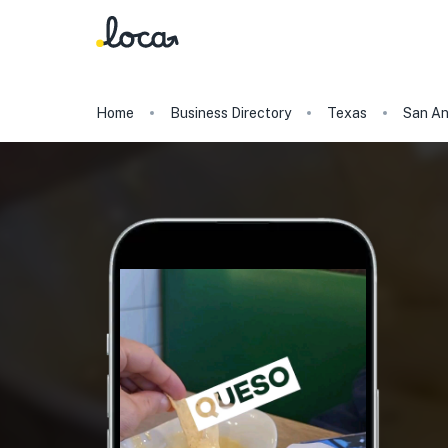
Home
Business Directory
Texas
San An