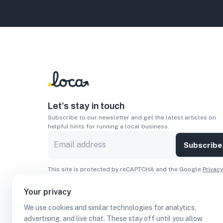
Let’s stay in touch
Subscribe to our newsletter and get the latest articles on
helpful hints for running a local business.
Subscribe
This site is protected by reCAPTCHA and the Google
Privacy
Policy
and
Terms of Service
apply.
Your privacy
Apps
We use cookies and similar technologies for analytics,
Download On The
Download From
advertising, and live chat. These stay off until you allow