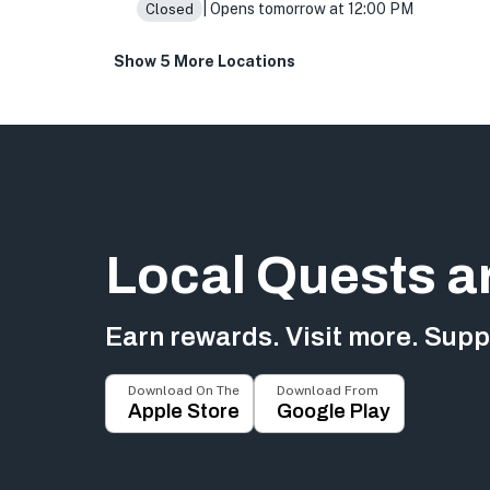
| Opens tomorrow at 12:00 PM
Closed
Show 5 More Locations
Local Quests a
Earn rewards. Visit more. Suppo
Download On The
Download From
Apple Store
Google Play