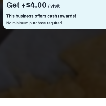
Get +
$4.00
/ visit
This business offers cash rewards!
No minimum purchase required