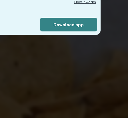
How it works
Download app