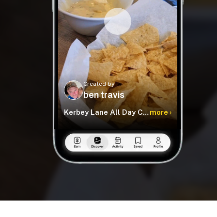
Created by
ben travis
Kerbey Lane All Day Cafe
more ›