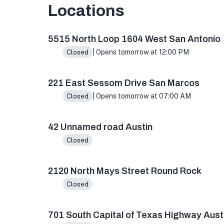
Locations
5515 N Loop 1604 W ste 103, San Antonio, TX 
5515 North Loop 1604 West San Antonio
| Opens tomorrow at 12:00 PM
Closed
221 East Sessom Drive San Marcos
| Opens tomorrow at 07:00 AM
Closed
42 Unnamed road Austin
Closed
2120 North Mays Street Round Rock
Closed
701 South Capital of Texas Highway Aust