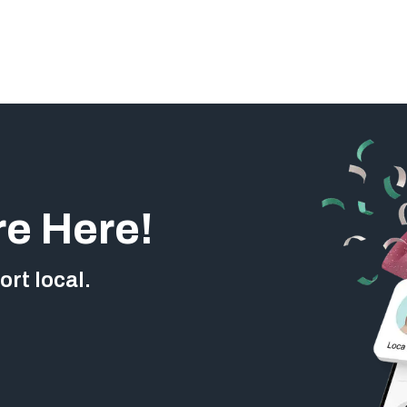
re Here!
rt local.