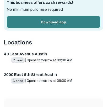
This business offers cash rewards!
No minimum purchase required
Download app
Locations
48 East Ave, Austin, TX 78701, USA
2000 E 6th St, Austin
48 East Avenue Austin
| Opens tomorrow at 09:00 AM
Closed
2000 East 6th Street Austin
| Opens tomorrow at 09:00 AM
Closed