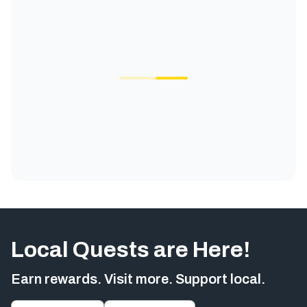
Local Quests are Here!
Earn rewards. Visit more. Support local.