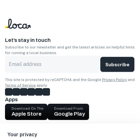
Let’s stay in touch
Subscribe to our newsletter and get the latest articles on helpful hints
for running a local business.
Subscribe
This site is protected by reCAPTCHA and the Google
Privacy Policy
and
Terms of Service
apply.
Apps
Download On The
Download From
Apple Store
Google Play
Company
Your privacy
Get cash