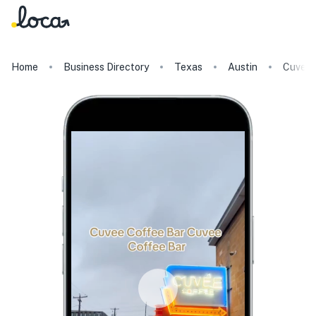
Home
Business Directory
Texas
Austin
Cuvee 