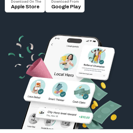
Download On The
Download From
Apple Store
Google Play