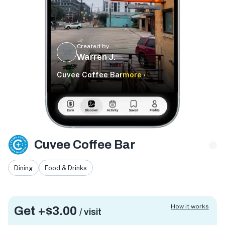
Created by
WJ
Warren J.
Cuvee Coffee Bar
more ›
Cuvee Coffee Bar
Dining
Food & Drinks
How it works
Get +
$3.00
/ visit