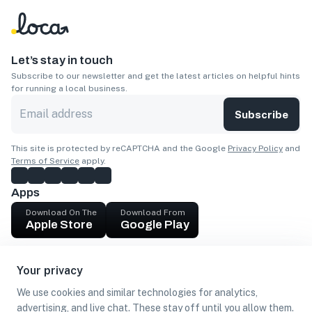
Let’s stay in touch
Subscribe to our newsletter and get the latest articles on helpful hints
for running a local business.
Subscribe
This site is protected by reCAPTCHA and the Google
Privacy Policy
and
Terms of Service
apply.
Apps
Download On The
Download From
Apple Store
Google Play
Company
Your privacy
Get cash
We use cookies and similar technologies for analytics,
Find Customers
advertising, and live chat. These stay off until you allow them.