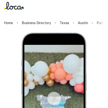
Home
Business Directory
Texas
Austin
Parlor