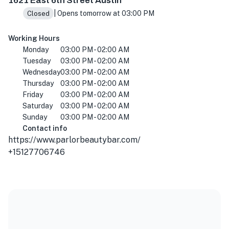
1621 East 6th Street Austin
| Opens tomorrow at 03:00 PM
Closed
Working Hours
Monday
03:00 PM - 02:00 AM
Tuesday
03:00 PM - 02:00 AM
Wednesday
03:00 PM - 02:00 AM
Thursday
03:00 PM - 02:00 AM
Friday
03:00 PM - 02:00 AM
Saturday
03:00 PM - 02:00 AM
Sunday
03:00 PM - 02:00 AM
Contact info
https://www.parlorbeautybar.com/
+15127706746