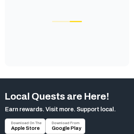
Local Quests are Here!
Earn rewards. Visit more. Support local.
Download On The
Download From
Apple Store
Google Play