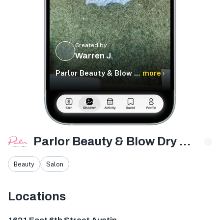
Created by
WJ
Warren J.
Parlor Beauty & Blow Dry Bar
more ›
Parlor Beauty & Blow Dry Bar
Beauty
Salon
Locations
1621 E 6th St #1125, Austin, TX 78702, USA