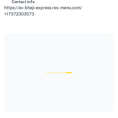
Contact info
https://av-bhaji-express.res-menu.com/
+17372303573