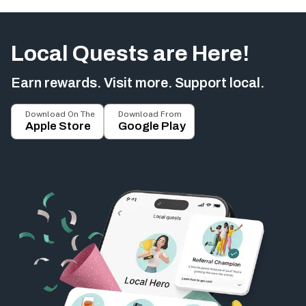
Local Quests are Here!
Earn rewards. Visit more. Support local.
Download On The
Download From
Apple Store
Google Play