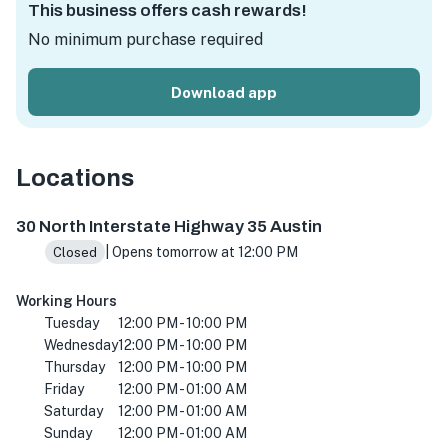
This business offers cash rewards!
No minimum purchase required
Download app
Locations
1525 Barton Springs Rd, Austin, TX 78704, USA
30 North Interstate Highway 35 Austin
| Opens tomorrow at 12:00 PM
Closed
Working Hours
Tuesday
12:00 PM - 10:00 PM
Wednesday
12:00 PM - 10:00 PM
Thursday
12:00 PM - 10:00 PM
Friday
12:00 PM - 01:00 AM
Saturday
12:00 PM - 01:00 AM
Sunday
12:00 PM - 01:00 AM