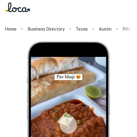
Home
Business Directory
Texas
Austin
PAV B