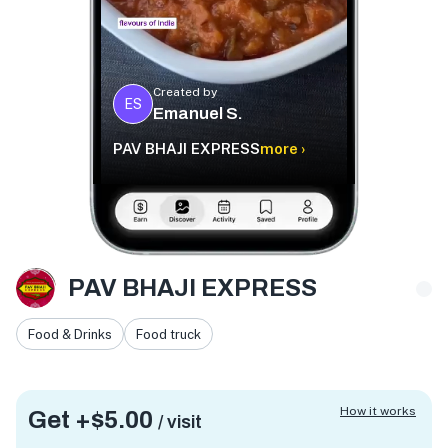
Created by
ES
Emanuel S.
PAV BHAJI EXPRESS
more ›
PAV BHAJI EXPRESS
Food & Drinks
Food truck
How it works
Get +
$5.00
/ visit