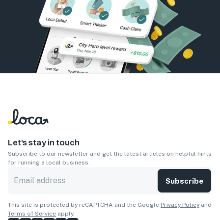
Let’s stay in touch
Subscribe to our newsletter and get the latest articles on helpful hints
for running a local business.
Subscribe
This site is protected by reCAPTCHA and the Google
Privacy Policy
and
Terms of Service
apply.