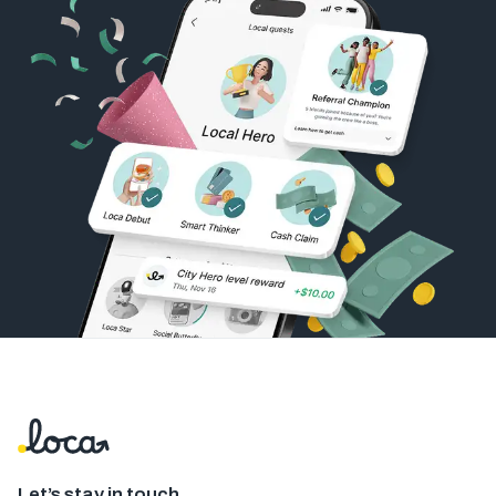
Let’s stay in touch