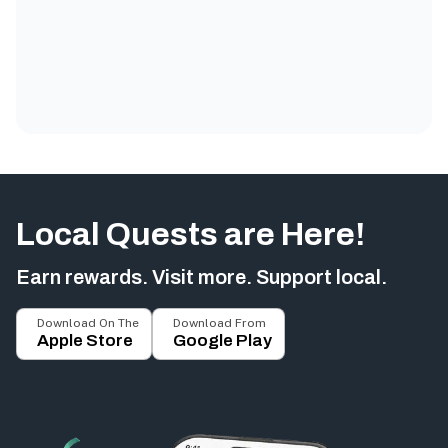
Local Quests are Here!
Earn rewards. Visit more. Support local.
Download On The
Download From
Apple Store
Google Play