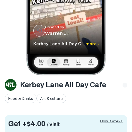
Created by
WJ
Warren J.
Kerbey Lane All Day Cafe
more ›
Kerbey Lane All Day Cafe
Food & Drinks
Art & culture
How it works
Get +
$4.00
/ visit