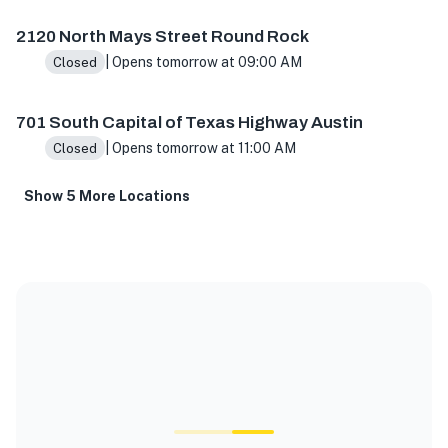
2120 North Mays Street Round Rock
| Opens tomorrow at 09:00 AM
Closed
701 South Capital of Texas Highway Austin
| Opens tomorrow at 11:00 AM
Closed
Show 5 More Locations