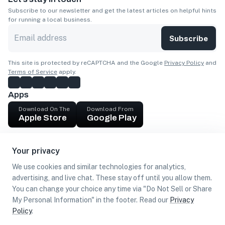
Subscribe to our newsletter and get the latest articles on helpful hints
for running a local business.
Subscribe
This site is protected by reCAPTCHA and the Google
Privacy Policy
and
Terms of Service
apply.
Apps
Download On The
Download From
Apple Store
Google Play
Company
Your privacy
Get cash
We use cookies and similar technologies for analytics,
Find Customers
advertising, and live chat. These stay off until you allow them.
You can change your choice any time via "Do Not Sell or Share
My Personal Information" in the footer. Read our
Privacy
Policy
.
©
2026
Loca US, Corp.
All rights reserved