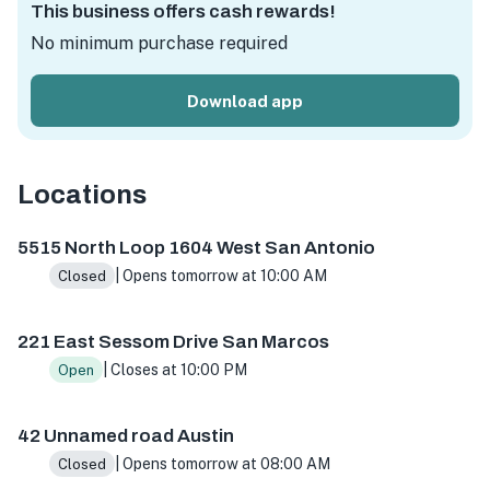
This business offers cash rewards!
No minimum purchase required
Download app
Locations
5515 N Loop 1604 W ste 103, San Antonio, TX 78249, USA
5515 North Loop 1604 West San Antonio
| Opens tomorrow at 10:00 AM
Closed
221 East Sessom Drive San Marcos
| Closes at 10:00 PM
Open
42 Unnamed road Austin
| Opens tomorrow at 08:00 AM
Closed