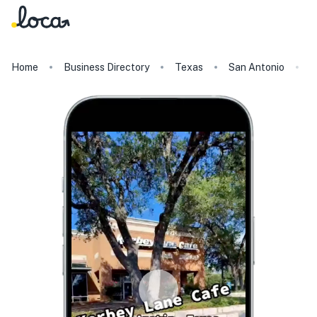
Home
Business Directory
Texas
San Antonio
K