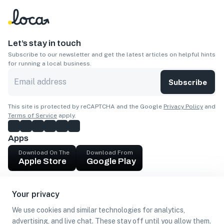
Let’s stay in touch
Subscribe to our newsletter and get the latest articles on helpful hints
for running a local business.
Subscribe
This site is protected by reCAPTCHA and the Google
Privacy Policy
and
Terms of Service
apply.
Apps
Download On The
Download From
Apple Store
Google Play
Company
Your privacy
Get cash
We use cookies and similar technologies for analytics,
Find Customers
advertising, and live chat. These stay off until you allow them.