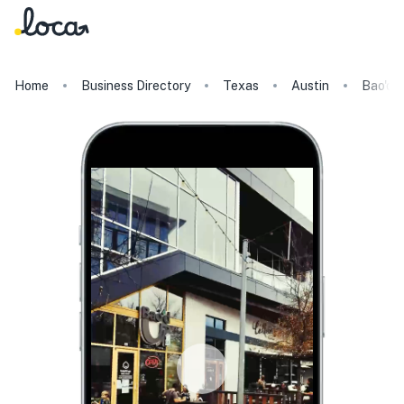
Home
Business Directory
Texas
Austin
Bao'd 