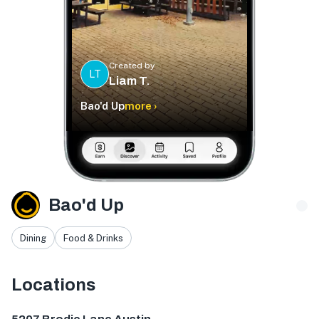
Created by
LT
Liam T.
Bao'd Up
more ›
Bao'd Up
Dining
Food & Drinks
Locations
5207 Brodie Ln Ste 115, Sunset Valley, TX 78745, USA