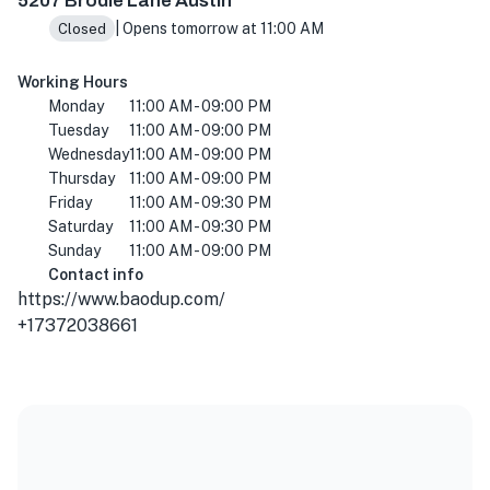
5207 Brodie Lane Austin
| Opens tomorrow at 11:00 AM
Closed
Working Hours
Monday
11:00 AM - 09:00 PM
Tuesday
11:00 AM - 09:00 PM
Wednesday
11:00 AM - 09:00 PM
Thursday
11:00 AM - 09:00 PM
Friday
11:00 AM - 09:30 PM
Saturday
11:00 AM - 09:30 PM
Sunday
11:00 AM - 09:00 PM
Contact info
https://www.baodup.com/
+17372038661