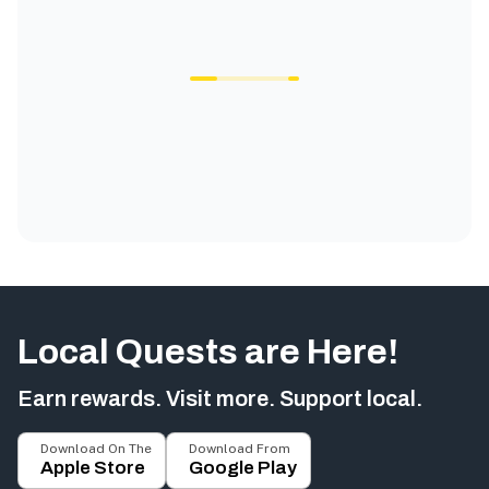
Local Quests are Here!
Earn rewards. Visit more. Support local.
Download On The
Download From
Apple Store
Google Play