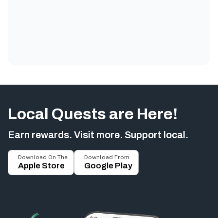
Local Quests are Here!
Earn rewards. Visit more. Support local.
Download On The
Download From
Apple Store
Google Play