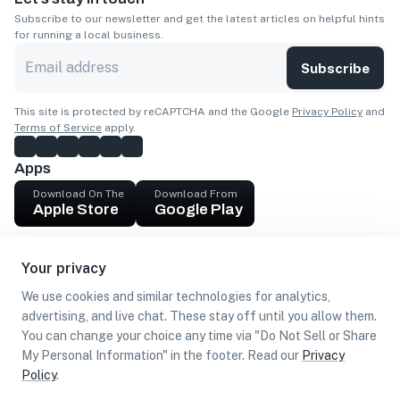
Subscribe to our newsletter and get the latest articles on helpful hints
for running a local business.
Subscribe
This site is protected by reCAPTCHA and the Google
Privacy Policy
and
Terms of Service
apply.
Apps
Download On The
Download From
Apple Store
Google Play
Company
Your privacy
Get cash
We use cookies and similar technologies for analytics,
Find Customers
advertising, and live chat. These stay off until you allow them.
You can change your choice any time via "Do Not Sell or Share
My Personal Information" in the footer. Read our
Privacy
Policy
.
©
2026
Loca US, Corp.
All rights reserved