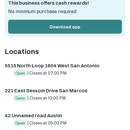
This business offers cash rewards!
No minimum purchase required
Download app
Locations
5515 N Loop 1604 W ste 103, San Antonio, TX 78249, USA
5515 North Loop 1604 West San Antonio
| Closes at 07:00 PM
Open
221 East Sessom Drive San Marcos
| Closes at 10:00 PM
Open
42 Unnamed road Austin
| Closes at 05:00 PM
Open