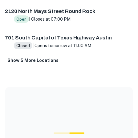
2120 North Mays Street Round Rock
| Closes at 07:00 PM
Open
701 South Capital of Texas Highway Austin
| Opens tomorrow at 11:00 AM
Closed
Show 5 More Locations