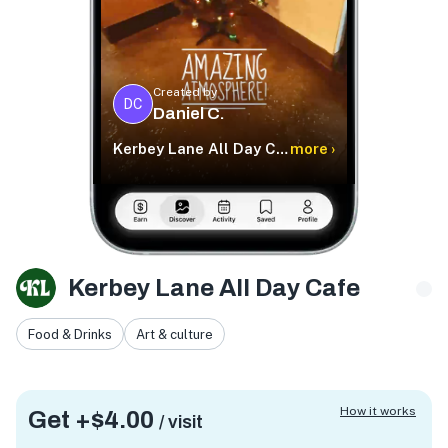
Created by
DC
Daniel C.
Kerbey Lane All Day Cafe
more ›
Kerbey Lane All Day Cafe
Food & Drinks
Art & culture
How it works
Get +
$4.00
/ visit