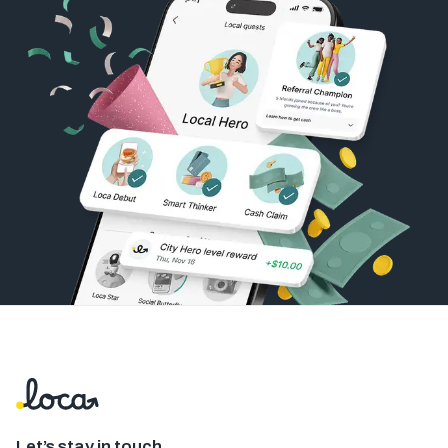
Let’s stay in touch