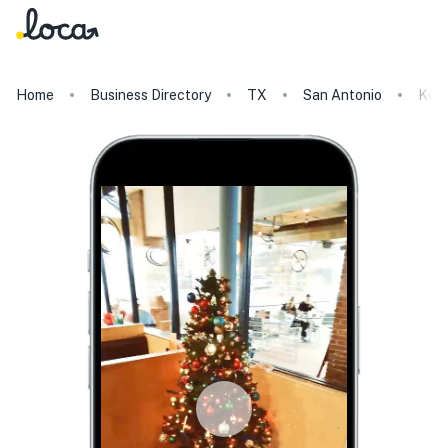
Home
Business Directory
TX
San Antonio
Kerb